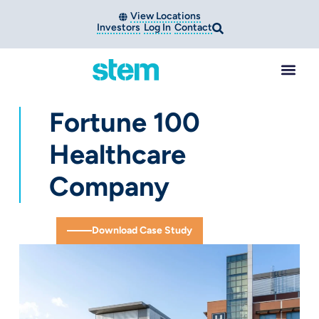
View Locations
Investors
Log In
Contact
Fortune 100
Healthcare
Company
Download Case Study