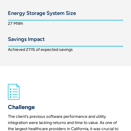
Energy Storage System Size
27 MWh
Savings Impact
Achieved 211% of expected savings
Challenge
The client’s previous software performance and utility
integration were lacking returns and time to value. As one of
the largest healthcare providers in California, it was crucial to