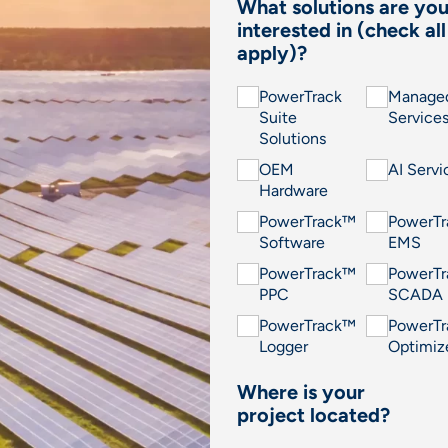
What solutions are yo
interested in (check all
apply)?
PowerTrack
Manage
Suite
Service
Solutions
OEM
AI Servi
Hardware
PowerTrack™
PowerT
Software
EMS
PowerTrack™
PowerT
PPC
SCADA
PowerTrack™
PowerT
Logger
Optimiz
Where is your
project located?