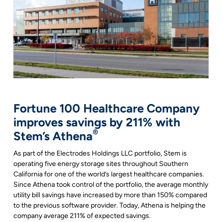
Fortune 100 Healthcare Company
improves savings by 211% with
®
Stem’s Athena
As part of the Electrodes Holdings LLC portfolio, Stem is
operating five energy storage sites throughout Southern
California for one of the world’s largest healthcare companies.
Since Athena took control of the portfolio, the average monthly
utility bill savings have increased by more than 150% compared
to the previous software provider. Today, Athena is helping the
company average 211% of expected savings.