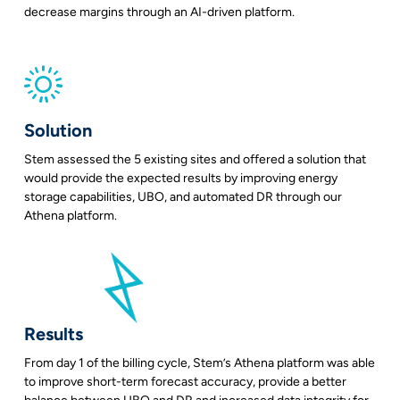
decrease margins through an AI-driven platform.
Solution
Stem assessed the 5 existing sites and offered a solution that
would provide the expected results by improving energy
storage capabilities, UBO, and automated DR through our
Athena platform.
Results
From day 1 of the billing cycle, Stem’s Athena platform was able
to improve short-term forecast accuracy, provide a better