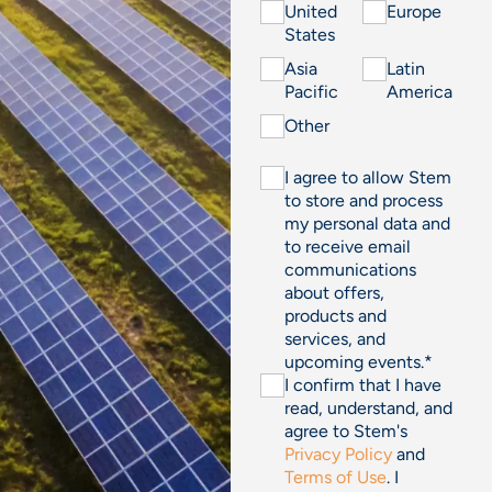
United
Europe
States
Asia
Latin
Pacific
America
Other
I agree to allow Stem
to store and process
my personal data and
to receive email
communications
about offers,
products and
services, and
upcoming events.
*
I confirm that I have
read, understand, and
agree to Stem's
Privacy Policy
and
Terms of Use
. I