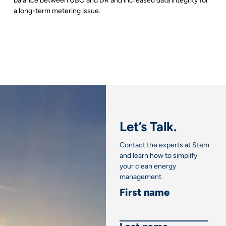
balance between UBO and DR and increased data integrity for
a long-term metering issue.
Let’s Talk.
Contact the experts at Stem
and learn how to simplify
your clean energy
management.
First name