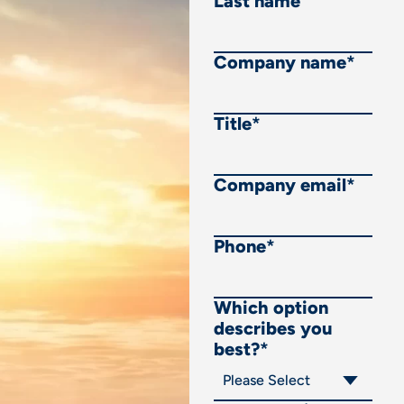
Last name
Company name
*
Title
*
Company email
*
Phone
*
Which option
describes you
best?
*