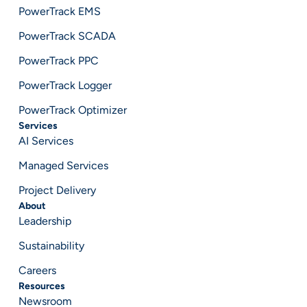
PowerTrack EMS
PowerTrack SCADA
PowerTrack PPC
PowerTrack Logger
PowerTrack Optimizer
Services
AI Services
Managed Services
Project Delivery
About
Leadership
Sustainability
Careers
Resources
Newsroom