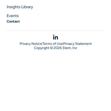
Insights Library
Events
Contact
Privacy Notice
Terms of Use
Privacy Statement
Copyright © 2026 Stem, Inc