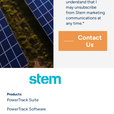
understand that I
may unsubscribe
from Stem marketing
communications at
any time.
*
Products
PowerTrack Suite
PowerTrack Software