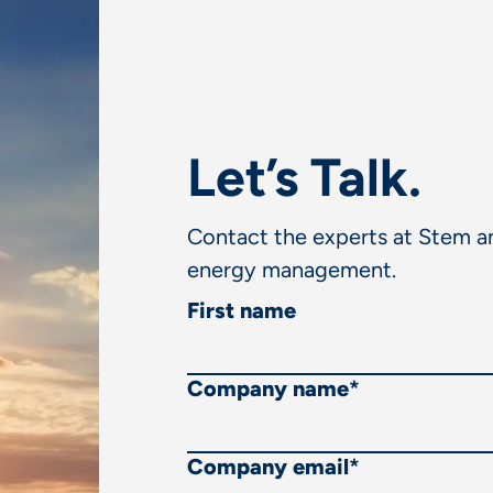
Let’s Talk.
Contact the experts at Stem an
energy management.
First name
Company name
*
Company email
*