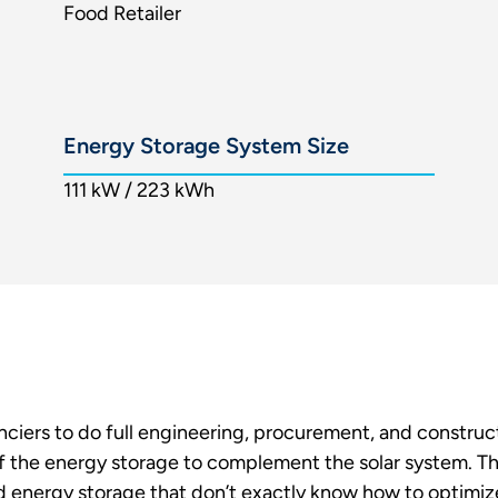
Food Retailer
Energy Storage System Size
111 kW / 223 kWh
anciers to do full engineering, procurement, and construct
 the energy storage to complement the solar system. The
d energy storage that don’t exactly know how to optimize