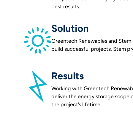
best results.
Solution
Greentech Renewables and Stem ha
build successful projects. Stem pr
Results
Working with Greentech Renewable
deliver the energy storage scope 
the project’s lifetime.