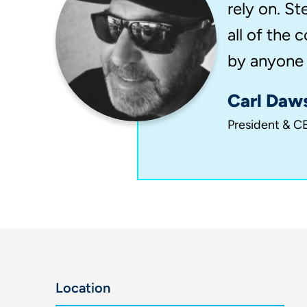
rely on. St
all of the
by anyone e
Carl Daw
President & CE
Location