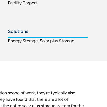
Facility Carport
Solutions
Energy Storage, Solar plus Storage
ion scope of work, they’re typically also
y have found that there are a lot of
 the entire solar plus storage system for the