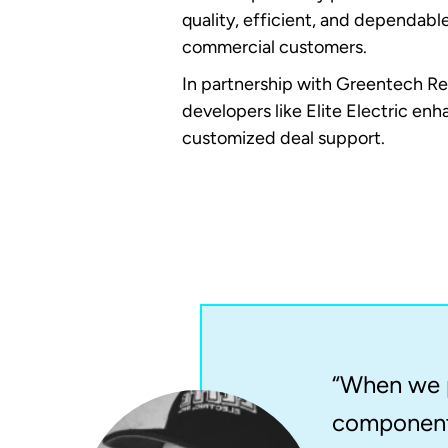
quality, efficient, and dependabl
commercial customers.
In partnership with Greentech Re
developers like Elite Electric en
customized deal support.
“When we p
components