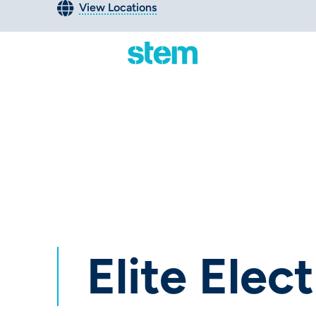
View Locations
Elite Electr