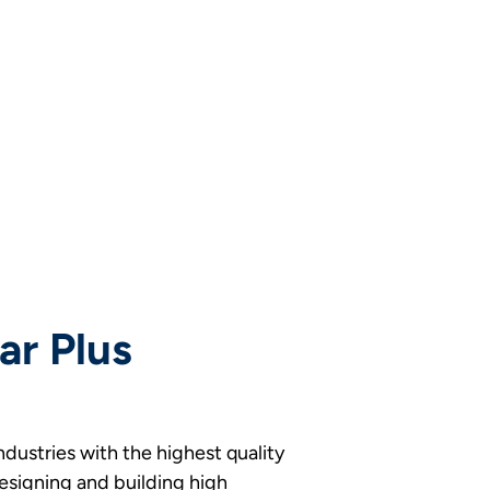
ar Plus
industries with the highest quality
designing and building high