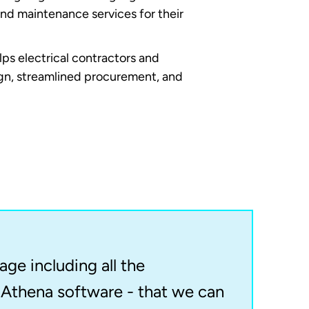
and maintenance services for their
ps electrical contractors and
sign, streamlined procurement, and
ge including all the
Athena software - that we can