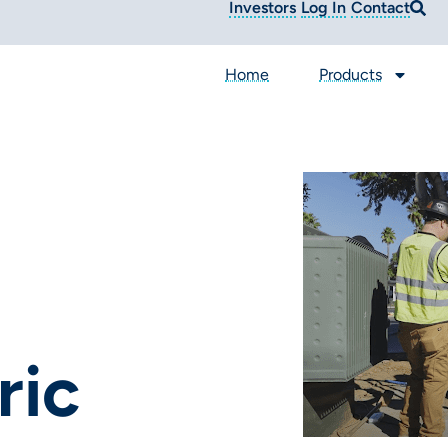
Investors
Log In
Contact
Home
Products
ic​