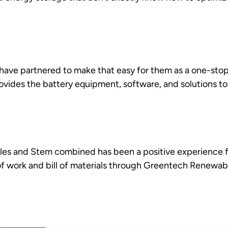
ve partnered to make that easy for them as a one-stop
ovides the battery equipment, software, and solutions to
s and Stem combined has been a positive experience fo
of work and bill of materials through Greentech Renewab