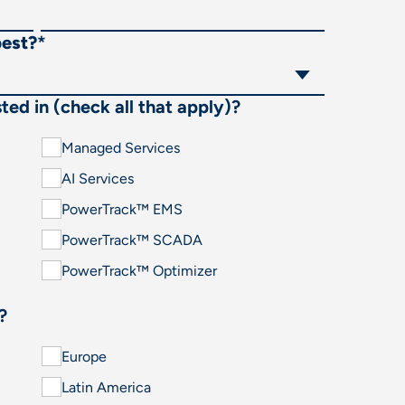
best?
*
ted in (check all that apply)?
Managed Services
AI Services
PowerTrack™ EMS
PowerTrack™ SCADA
PowerTrack™ Optimizer
?
Europe
Latin America