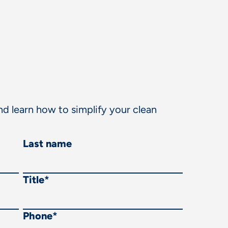
d learn how to simplify your clean
Last name
Title
*
Phone
*