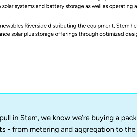
e solar systems and battery storage as well as operating 
newables Riverside distributing the equipment, Stem hel
hance solar plus storage offerings through optimized de
ull in Stem, we know we’re buying a packa
 - from metering and aggregation to the 