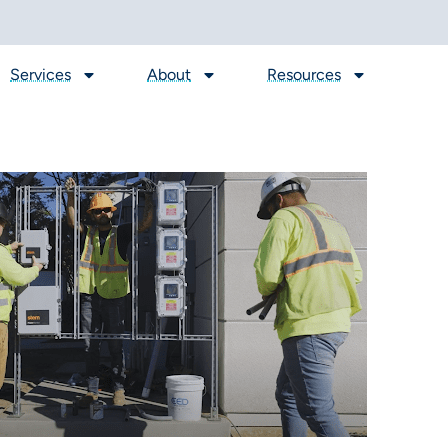
Services
About
Resources