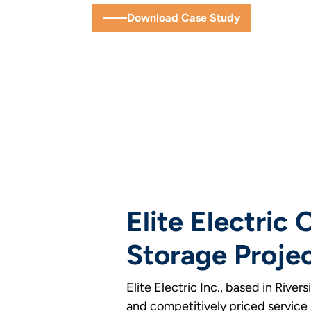
Download Case Study
Elite Electric
Storage Projec
Elite Electric Inc., based in Rive
and competitively priced service s