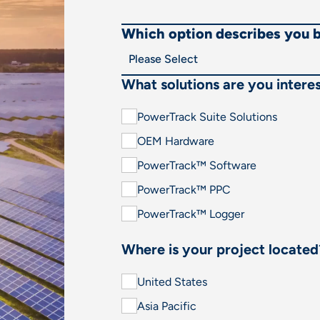
Which option describes you 
What solutions are you interes
PowerTrack Suite Solutions
OEM Hardware
PowerTrack™ Software
PowerTrack™ PPC
PowerTrack™ Logger
Where is your project located
United States
Asia Pacific