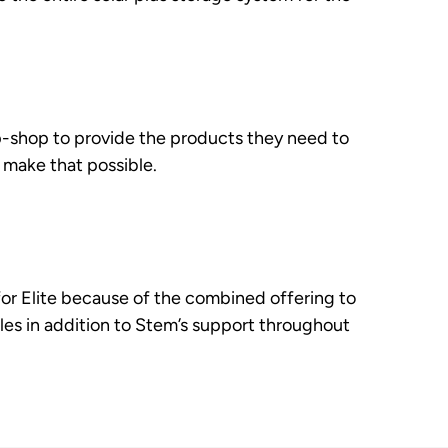
-shop to provide the products they need to
 make that possible.
r Elite because of the combined offering to
les in addition to Stem’s support throughout