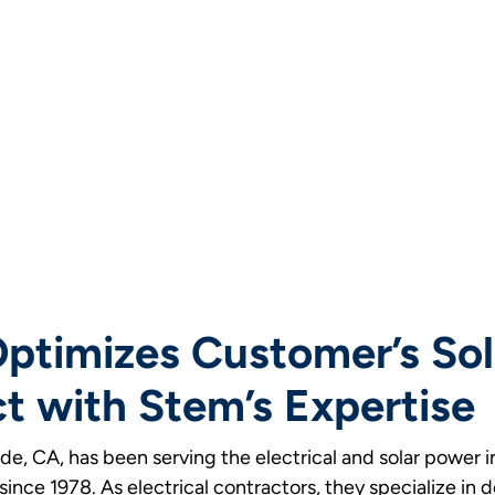
 Optimizes Customer’s Sol
t with Stem’s Expertise
rside, CA, has been serving the electrical and solar power 
ince 1978. As electrical contractors, they specialize in 