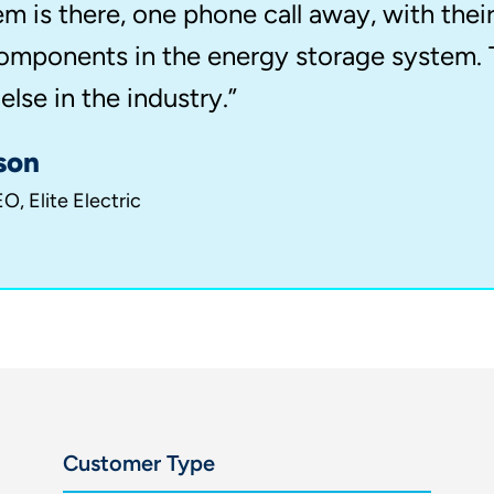
em is there, one phone call away, with thei
 components in the energy storage system. 
lse in the industry.”
son
O, Elite Electric
Customer Type