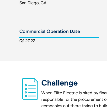
San Diego, CA
Commercial Operation Date
Q1 2022
Challenge
When Elite Electric is hired by fin
responsible for the procurement of
companies out there trying to buil