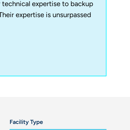
r technical expertise to backup
Their expertise is unsurpassed
Facility Type