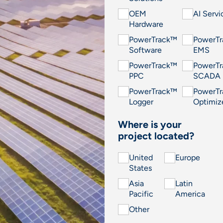
OEM
AI Servi
Hardware
PowerTrack™
PowerT
Software
EMS
PowerTrack™
PowerT
PPC
SCADA
PowerTrack™
PowerT
Logger
Optimiz
Where is your
project located?
United
Europe
States
Asia
Latin
Pacific
America
Other