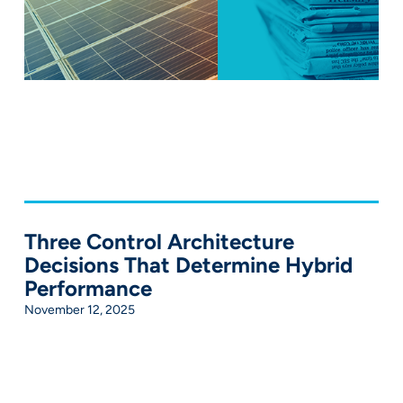
Three Control Architecture
Decisions That Determine Hybrid
Performance
November 12, 2025