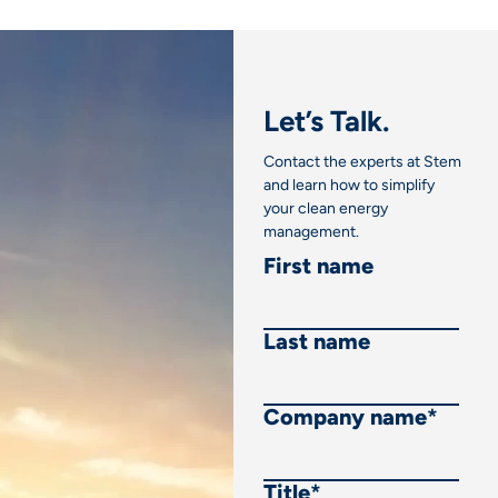
Let’s Talk.
Contact the experts at Stem
and learn how to simplify
your clean energy
management.
First name
Last name
Company name
*
Title
*