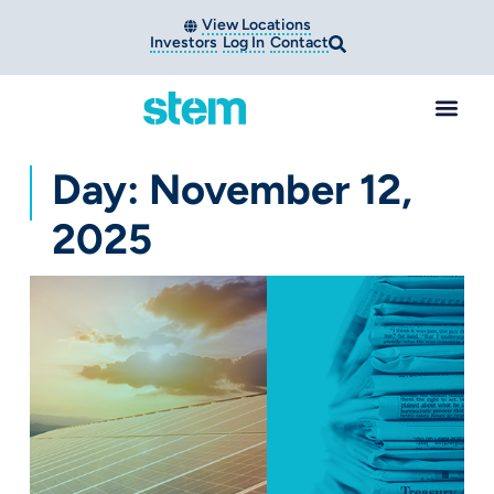
View Locations
Investors
Log In
Contact
Day: November 12,
2025