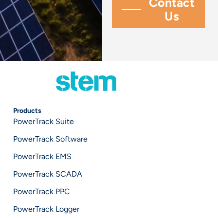
Products
PowerTrack Suite
PowerTrack Software
PowerTrack EMS
PowerTrack SCADA
PowerTrack PPC
PowerTrack Logger