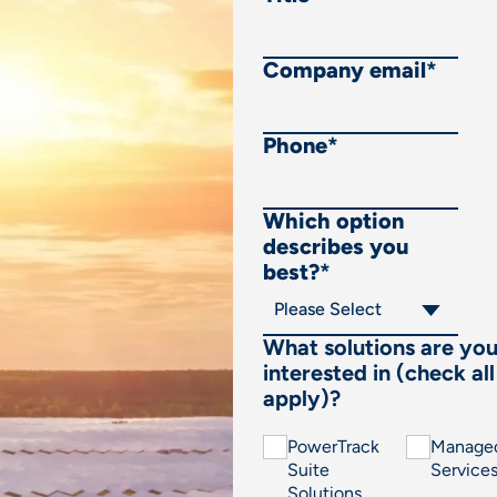
Company email
*
Phone
*
Which option
describes you
best?
*
What solutions are yo
interested in (check all
apply)?
PowerTrack
Manage
Suite
Service
Solutions