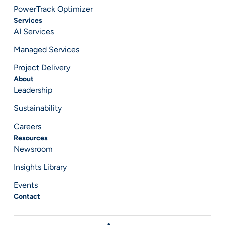
PowerTrack Optimizer
Services
AI Services
Managed Services
Project Delivery
About
Leadership
Sustainability
Careers
Resources
Newsroom
Insights Library
Events
Contact