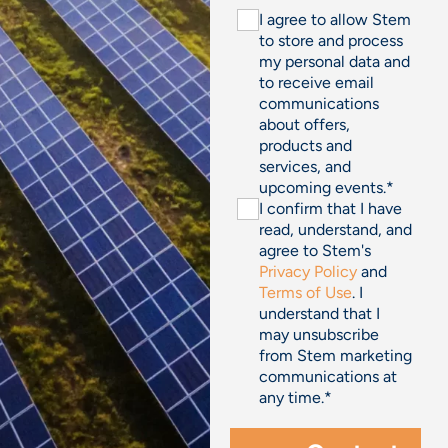
I agree to allow Stem
to store and process
my personal data and
to receive email
communications
about offers,
products and
services, and
upcoming events.
*
I confirm that I have
read, understand, and
agree to Stem's
Privacy Policy
and
Terms of Use
. I
understand that I
may unsubscribe
from Stem marketing
communications at
any time.
*