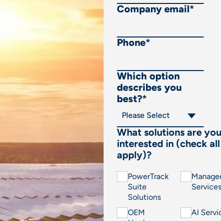
Company email
*
Phone
*
Which option
describes you
best?
*
What solutions are yo
interested in (check all
apply)?
PowerTrack
Manage
Suite
Service
Solutions
OEM
AI Servi