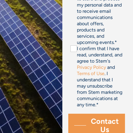
my personal data and
to receive email
communications
about offers,
products and
services, and
upcoming events.
*
I confirm that I have
read, understand, and
agree to Stem's
Privacy Policy
and
Terms of Use
. I
understand that I
may unsubscribe
from Stem marketing
communications at
any time.
*