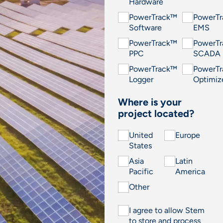
Hardware
PowerTrack™
PowerT
Software
EMS
PowerTrack™
PowerT
PPC
SCADA
PowerTrack™
PowerT
Logger
Optimiz
Where is your
project located?
United
Europe
States
Asia
Latin
Pacific
America
Other
I agree to allow Stem
to store and process