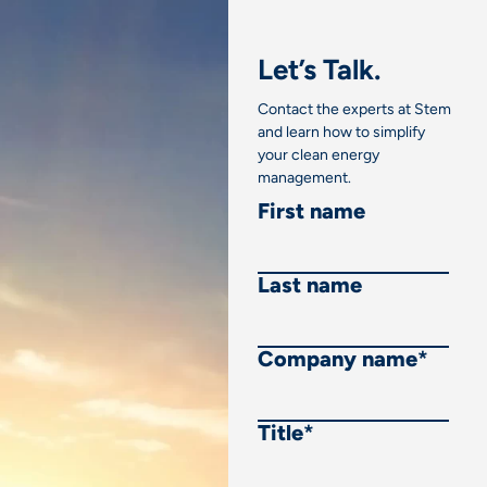
Let’s Talk.
Contact the experts at Stem
and learn how to simplify
your clean energy
management.
First name
Last name
Company name
*
Title
*