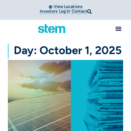
View Locations
Investors
Log In
Contact
Day: October 1, 2025