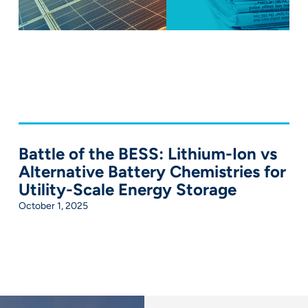
Battle of the BESS: Lithium-Ion vs
Alternative Battery Chemistries for
Utility-Scale Energy Storage
October 1, 2025