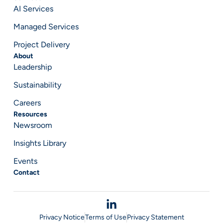
AI Services
Managed Services
Project Delivery
About
Leadership
Sustainability
Careers
Resources
Newsroom
Insights Library
Events
Contact
Privacy Notice
Terms of Use
Privacy Statement