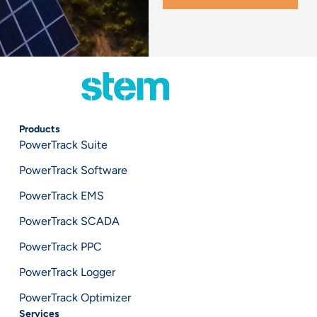
Products
PowerTrack Suite
PowerTrack Software
PowerTrack EMS
PowerTrack SCADA
PowerTrack PPC
PowerTrack Logger
PowerTrack Optimizer
Services