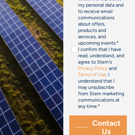
my personal data and
to receive email
communications
about offers,
products and
services, and
upcoming events.
*
I confirm that I have
read, understand, and
agree to Stem's
Privacy Policy
and
Terms of Use
. I
understand that I
may unsubscribe
from Stem marketing
communications at
any time.
*