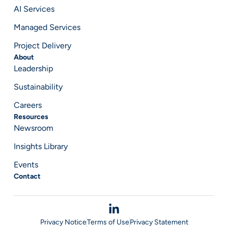
AI Services
Managed Services
Project Delivery
About
Leadership
Sustainability
Careers
Resources
Newsroom
Insights Library
Events
Contact
Privacy Notice
Terms of Use
Privacy Statement