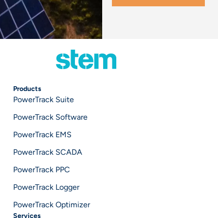
Products
PowerTrack Suite
PowerTrack Software
PowerTrack EMS
PowerTrack SCADA
PowerTrack PPC
PowerTrack Logger
PowerTrack Optimizer
Services