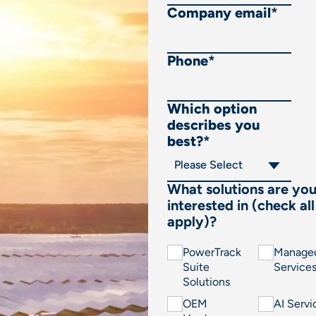
Company email
*
Phone
*
Which option
describes you
best?
*
What solutions are yo
interested in (check all
apply)?
PowerTrack
Manage
Suite
Service
Solutions
OEM
AI Servi