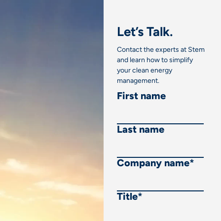
Let’s Talk.
Contact the experts at Stem
and learn how to simplify
your clean energy
management.
First name
Last name
Company name
*
Title
*