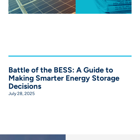
Battle of the BESS: A Guide to
Making Smarter Energy Storage
Decisions
July 28, 2025