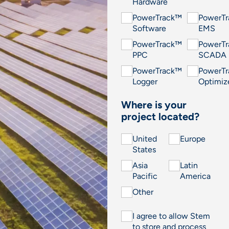
Hardware
PowerTrack™
PowerT
Software
EMS
PowerTrack™
PowerT
PPC
SCADA
PowerTrack™
PowerT
Logger
Optimiz
Where is your
project located?
United
Europe
States
Asia
Latin
Pacific
America
Other
I agree to allow Stem
to store and process