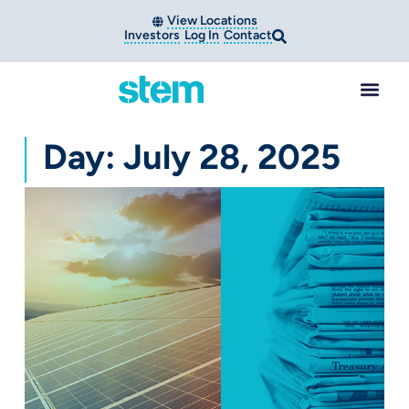
View Locations
Investors
Log In
Contact
Day: July 28, 2025