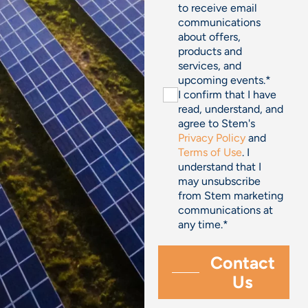
to receive email
communications
about offers,
products and
services, and
upcoming events.
*
I confirm that I have
read, understand, and
agree to Stem's
Privacy Policy
and
Terms of Use
. I
understand that I
may unsubscribe
from Stem marketing
communications at
any time.
*