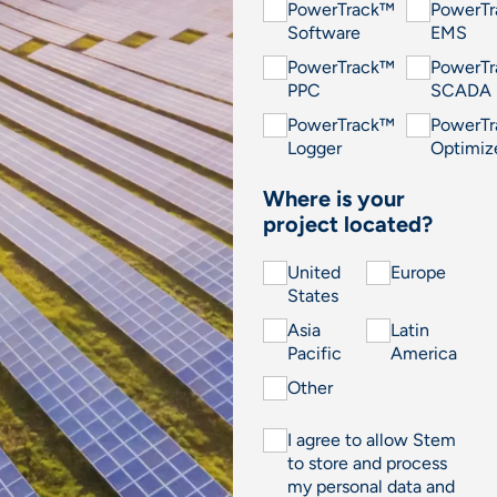
PowerTrack™
PowerT
Software
EMS
PowerTrack™
PowerT
PPC
SCADA
PowerTrack™
PowerT
Logger
Optimiz
Where is your
project located?
United
Europe
States
Asia
Latin
Pacific
America
Other
I agree to allow Stem
to store and process
my personal data and