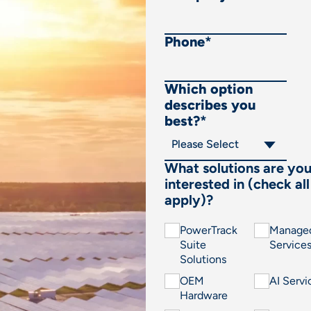
Phone
*
Which option
describes you
best?
*
What solutions are yo
interested in (check all
apply)?
PowerTrack
Manage
Suite
Service
Solutions
OEM
AI Servi
Hardware