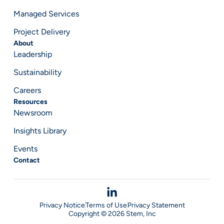
Managed Services
Project Delivery
About
Leadership
Sustainability
Careers
Resources
Newsroom
Insights Library
Events
Contact
Privacy Notice
Terms of Use
Privacy Statement
Copyright © 2026 Stem, Inc