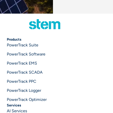
Products
PowerTrack Suite
PowerTrack Software
PowerTrack EMS
PowerTrack SCADA
PowerTrack PPC
PowerTrack Logger
PowerTrack Optimizer
Services
AI Services