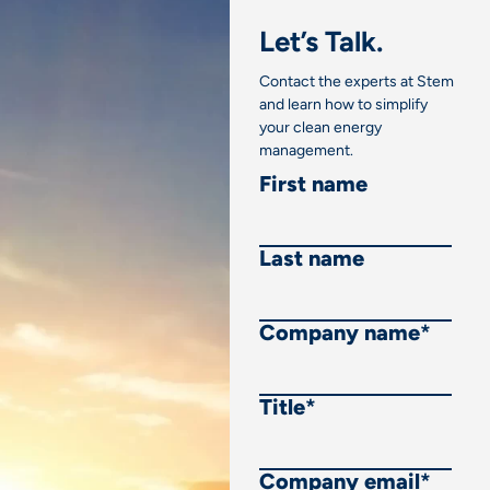
Let’s Talk.
Contact the experts at Stem
and learn how to simplify
your clean energy
management.
First name
Last name
Company name
*
Title
*
Company email
*