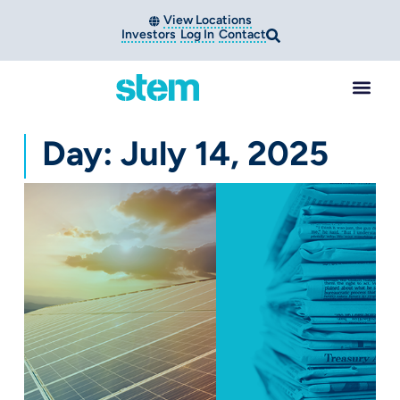
View Locations
Investors
Log In
Contact
Day: July 14, 2025