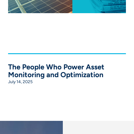
The People Who Power Asset
Monitoring and Optimization
July 14, 2025