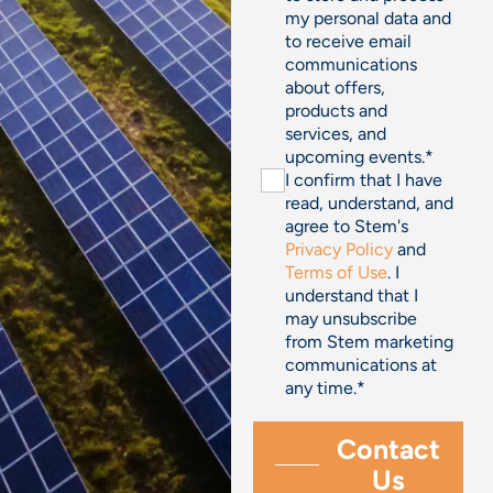
my personal data and
to receive email
communications
about offers,
products and
services, and
upcoming events.
*
I confirm that I have
read, understand, and
agree to Stem's
Privacy Policy
and
Terms of Use
. I
understand that I
may unsubscribe
from Stem marketing
communications at
any time.
*