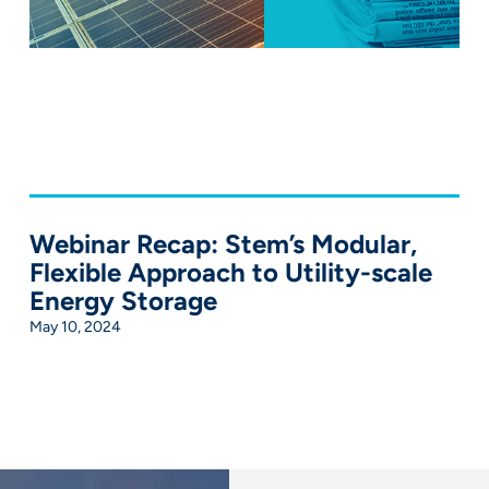
Webinar Recap: Stem’s Modular,
Flexible Approach to Utility-scale
Energy Storage
May 10, 2024