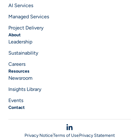
AI Services
Managed Services
Project Delivery
About
Leadership
Sustainability
Careers
Resources
Newsroom
Insights Library
Events
Contact
Privacy Notice
Terms of Use
Privacy Statement