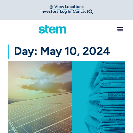
View Locations
Investors
Log In
Contact
Day: May 10, 2024