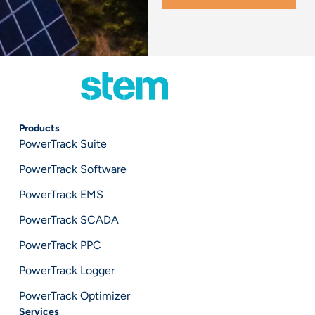
Products
PowerTrack Suite
PowerTrack Software
PowerTrack EMS
PowerTrack SCADA
PowerTrack PPC
PowerTrack Logger
PowerTrack Optimizer
Services