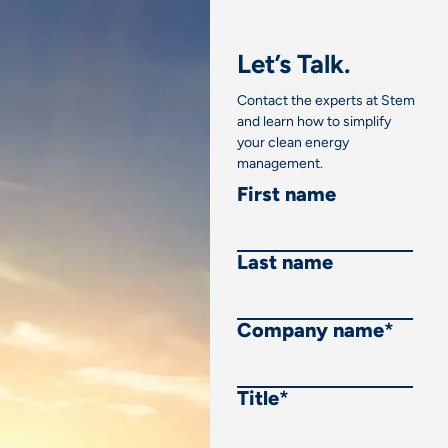
Let’s Talk.
Contact the experts at Stem
and learn how to simplify
your clean energy
management.
First name
Last name
Company name
*
Title
*