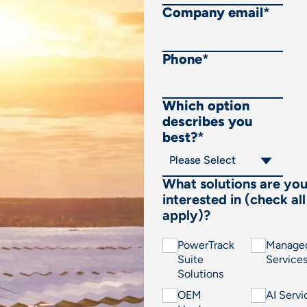
Company email
*
Phone
*
Which option
describes you
best?
*
What solutions are yo
interested in (check all
apply)?
PowerTrack
Manage
Suite
Service
Solutions
OEM
AI Servi