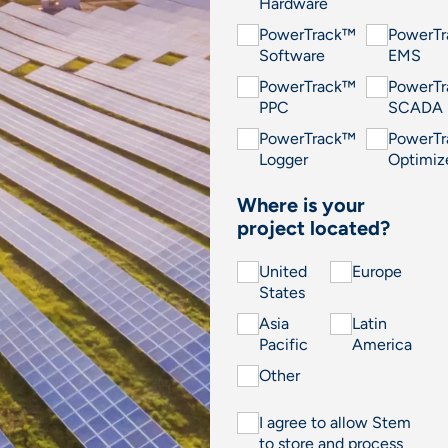
Hardware
PowerTrack™
PowerT
Software
EMS
PowerTrack™
PowerT
PPC
SCADA
PowerTrack™
PowerT
Logger
Optimiz
Where is your
project located?
United
Europe
States
Asia
Latin
Pacific
America
Other
I agree to allow Stem
to store and process