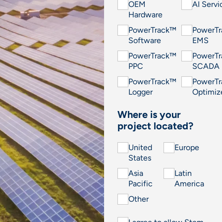
OEM
AI Servi
Hardware
PowerTrack™
PowerT
Software
EMS
PowerTrack™
PowerT
PPC
SCADA
PowerTrack™
PowerT
Logger
Optimiz
Where is your
project located?
United
Europe
States
Asia
Latin
Pacific
America
Other