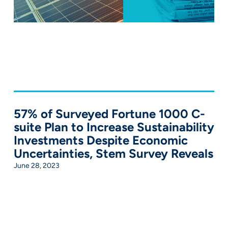
57% of Surveyed Fortune 1000 C-
suite Plan to Increase Sustainability
Investments Despite Economic
Uncertainties, Stem Survey Reveals
June 28, 2023