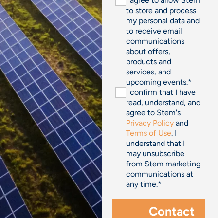
I agree to allow Stem
to store and process
my personal data and
to receive email
communications
about offers,
products and
services, and
upcoming events.
*
I confirm that I have
read, understand, and
agree to Stem's
Privacy Policy
and
Terms of Use
. I
understand that I
may unsubscribe
from Stem marketing
communications at
any time.
*