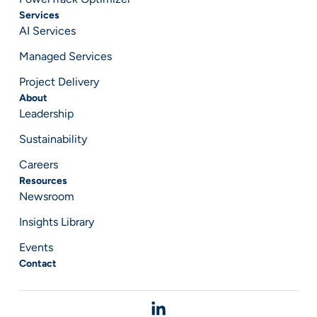
Services
AI Services
Managed Services
Project Delivery
About
Leadership
Sustainability
Careers
Resources
Newsroom
Insights Library
Events
Contact