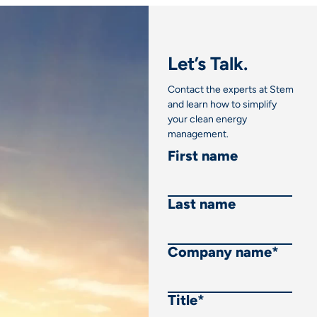
Let’s Talk.
Contact the experts at Stem
and learn how to simplify
your clean energy
management.
First name
Last name
Company name
*
Title
*