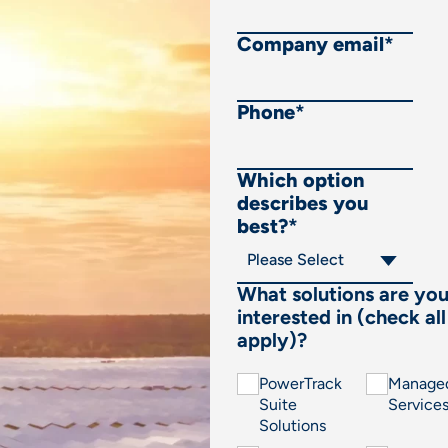
Company email
*
Phone
*
Which option
describes you
best?
*
What solutions are yo
interested in (check all
apply)?
PowerTrack
Manage
Suite
Service
Solutions