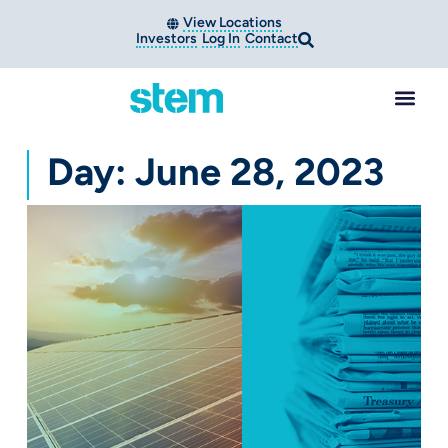
View Locations
Investors
Log In
Contact
Day: June 28, 2023