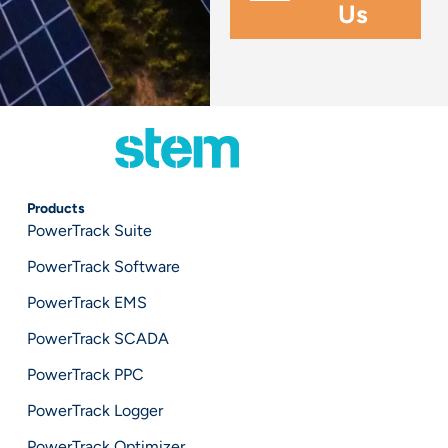
Products
PowerTrack Suite
PowerTrack Software
PowerTrack EMS
PowerTrack SCADA
PowerTrack PPC
PowerTrack Logger
PowerTrack Optimizer