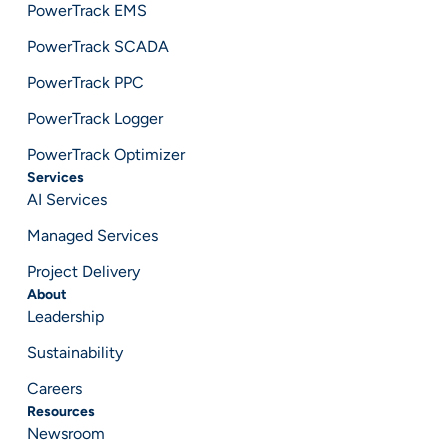
PowerTrack EMS
PowerTrack SCADA
PowerTrack PPC
PowerTrack Logger
PowerTrack Optimizer
Services
AI Services
Managed Services
Project Delivery
About
Leadership
Sustainability
Careers
Resources
Newsroom