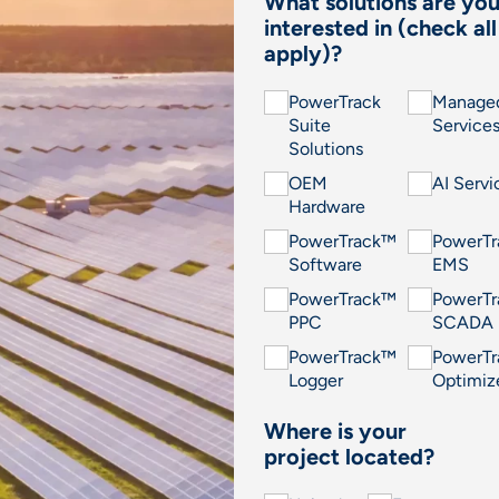
What solutions are yo
interested in (check all
apply)?
PowerTrack
Manage
Suite
Service
Solutions
OEM
AI Servi
Hardware
PowerTrack™
PowerT
Software
EMS
PowerTrack™
PowerT
PPC
SCADA
PowerTrack™
PowerT
Logger
Optimiz
Where is your
project located?