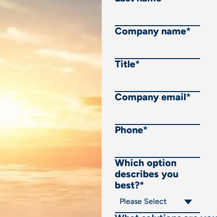
Company name
*
Title
*
Company email
*
Phone
*
Which option
describes you
best?
*