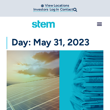
View Locations
Investors
Log In
Contact
Day: May 31, 2023