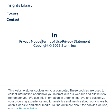
Insights Library
Events
Contact
Privacy Notice
Terms of Use
Privacy Statement
Copyright © 2026 Stem, Inc
This website stores cookies on your computer. These cookies are used to
collect information about how you interact with our website and allow us to
remember you. We use this information in order to improve and customize
your browsing experience and for analytics and metrics about our visitors bo
on this website and other media. To find out more about the cookies we use,
see our
Privacy Policy
.