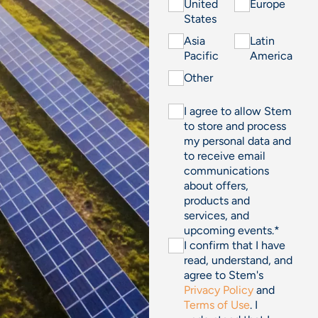
United
Europe
States
Asia
Latin
Pacific
America
Other
I agree to allow Stem
to store and process
my personal data and
to receive email
communications
about offers,
products and
services, and
upcoming events.
*
I confirm that I have
read, understand, and
agree to Stem's
Privacy Policy
and
Terms of Use
. I