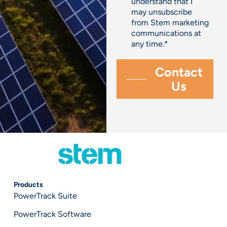
understand that I
may unsubscribe
from Stem marketing
communications at
any time.
*
Products
PowerTrack Suite
PowerTrack Software