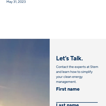
May 31, 2023
Let’s Talk.
Contact the experts at Stem
and learn how to simplify
your clean energy
management.
First name
Last name