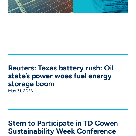
Reuters: Texas battery rush: Oil
state’s power woes fuel energy
storage boom
May 31, 2023
Stem to Participate in TD Cowen
Sustainability Week Conference