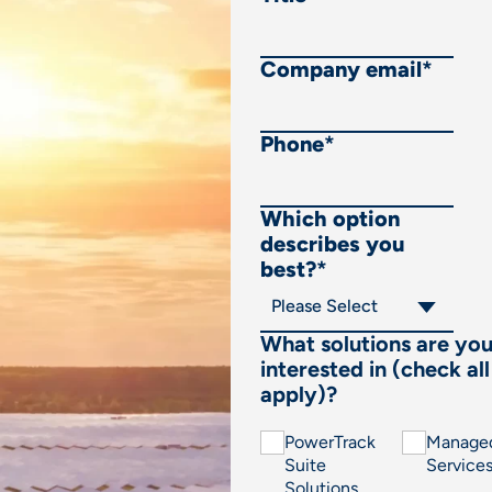
Company email
*
Phone
*
Which option
describes you
best?
*
What solutions are yo
interested in (check all
apply)?
PowerTrack
Manage
Suite
Service
Solutions