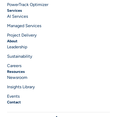
PowerTrack Optimizer
Services
AI Services
Managed Services
Project Delivery
About
Leadership
Sustainability
Careers
Resources
Newsroom
Insights Library
Events
Contact