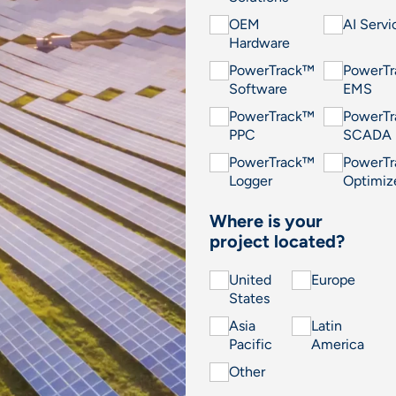
OEM
AI Servi
Hardware
PowerTrack™
PowerT
Software
EMS
PowerTrack™
PowerT
PPC
SCADA
PowerTrack™
PowerT
Logger
Optimiz
Where is your
project located?
United
Europe
States
Asia
Latin
Pacific
America
Other