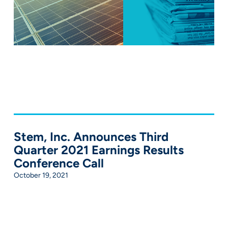
Stem, Inc. Announces Third
Quarter 2021 Earnings Results
Conference Call
October 19, 2021