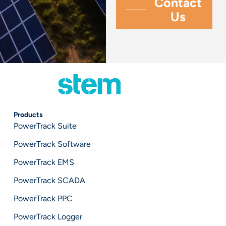
Products
PowerTrack Suite
PowerTrack Software
PowerTrack EMS
PowerTrack SCADA
PowerTrack PPC
PowerTrack Logger