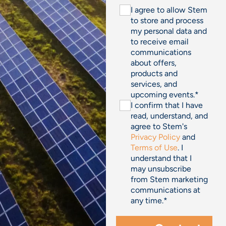
I agree to allow Stem
to store and process
my personal data and
to receive email
communications
about offers,
products and
services, and
upcoming events.
*
I confirm that I have
read, understand, and
agree to Stem's
Privacy Policy
and
Terms of Use
. I
understand that I
may unsubscribe
from Stem marketing
communications at
any time.
*