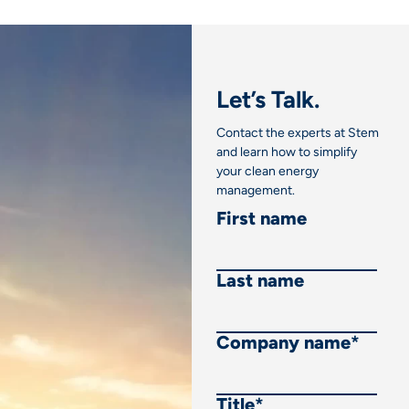
Let’s Talk.
Contact the experts at Stem
and learn how to simplify
your clean energy
management.
First name
Last name
Company name
*
Title
*