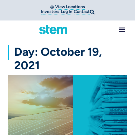
View Locations
Investors
Log In
Contact
Day: October 19,
2021