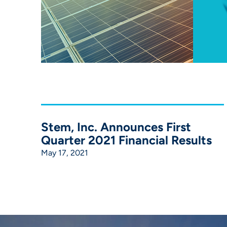
Stem, Inc. Announces First
Quarter 2021 Financial Results
May 17, 2021