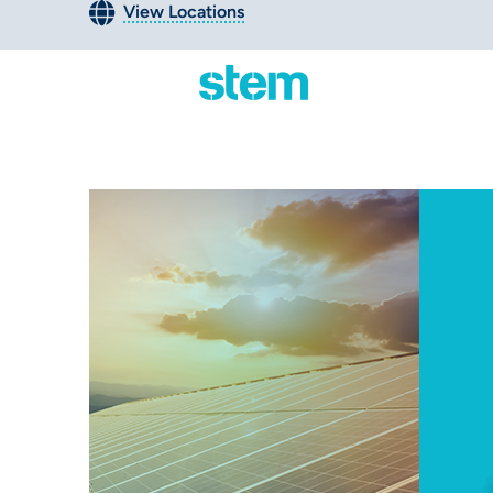
View Locations