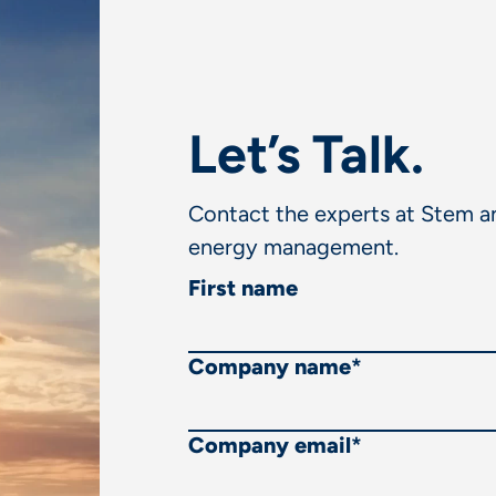
Let’s Talk.
Contact the experts at Stem an
energy management.
First name
Company name
*
Company email
*