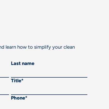
d learn how to simplify your clean
Last name
Title
*
Phone
*