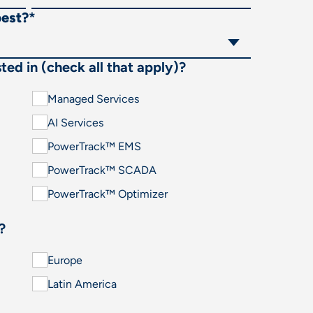
best?
*
ted in (check all that apply)?
Managed Services
AI Services
PowerTrack™ EMS
PowerTrack™ SCADA
PowerTrack™ Optimizer
?
Europe
Latin America