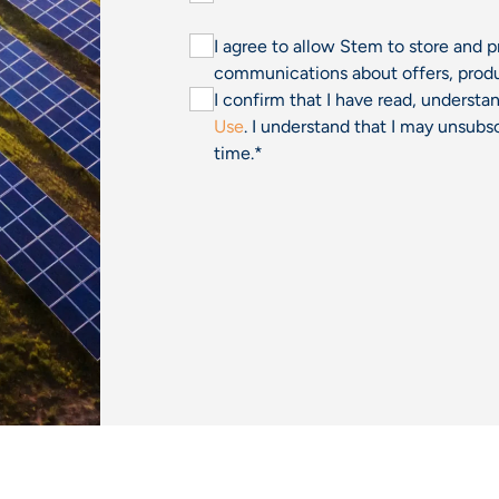
I agree to allow Stem to store and 
communications about offers, produ
I confirm that I have read, underst
Use
. I understand that I may unsu
time.
*