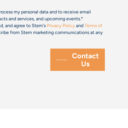
process my personal data and to receive email
cts and services, and upcoming events.
*
and, and agree to Stem's
Privacy Policy
and
Terms of
bscribe from Stem marketing communications at any