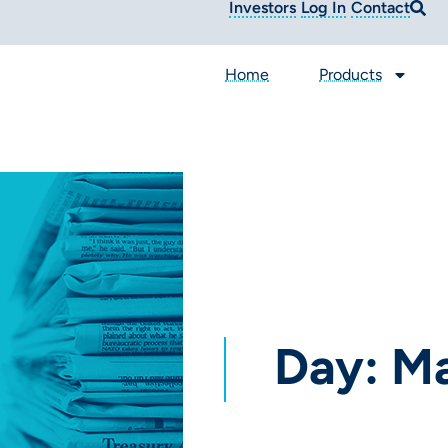
Investors
Log In
Contact
Home
Products
Day: Ma