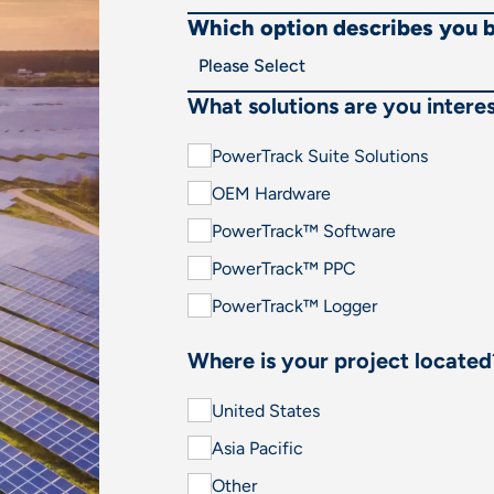
Which option describes you 
What solutions are you interes
PowerTrack Suite Solutions
OEM Hardware
PowerTrack™ Software
PowerTrack™ PPC
PowerTrack™ Logger
Where is your project located
United States
Asia Pacific
Other