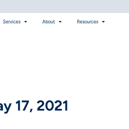
Services
About
Resources
y 17, 2021