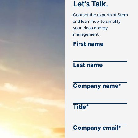
Let’s Talk.
Contact the experts at Stem
and learn how to simplify
your clean energy
management.
First name
Last name
Company name
*
Title
*
Company email
*