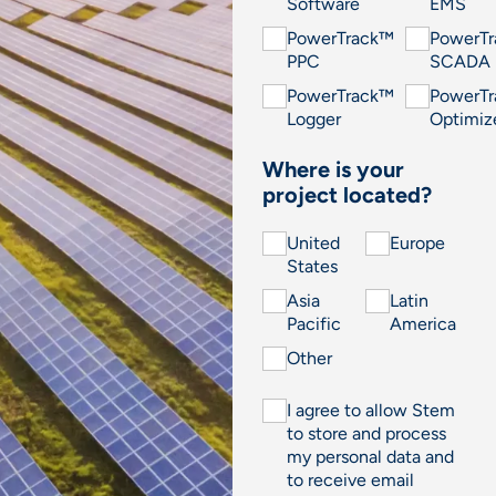
Software
EMS
PowerTrack™
PowerT
PPC
SCADA
PowerTrack™
PowerT
Logger
Optimiz
Where is your
project located?
United
Europe
States
Asia
Latin
Pacific
America
Other
I agree to allow Stem
to store and process
my personal data and
to receive email