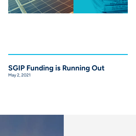
SGIP Funding is Running Out
May 2, 2021