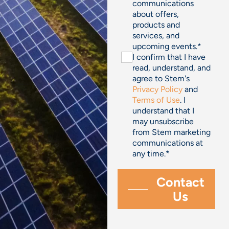
communications
about offers,
products and
services, and
upcoming events.
*
I confirm that I have
read, understand, and
agree to Stem's
Privacy Policy
and
Terms of Use
. I
understand that I
may unsubscribe
from Stem marketing
communications at
any time.
*