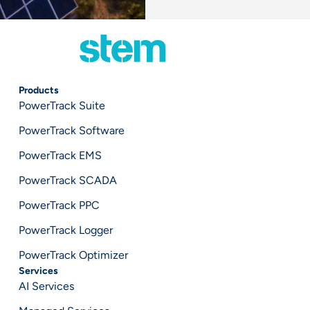
Products
PowerTrack Suite
PowerTrack Software
PowerTrack EMS
PowerTrack SCADA
PowerTrack PPC
PowerTrack Logger
PowerTrack Optimizer
Services
AI Services