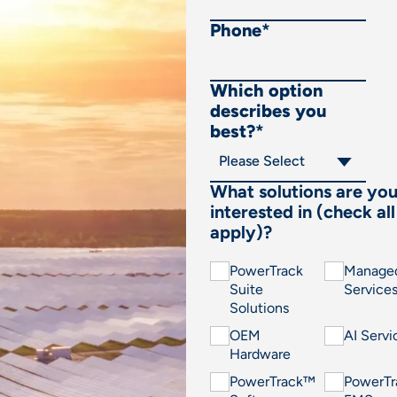
Phone
*
Which option
describes you
best?
*
What solutions are yo
interested in (check all
apply)?
PowerTrack
Manage
Suite
Service
Solutions
OEM
AI Servi
Hardware
PowerTrack™
PowerT