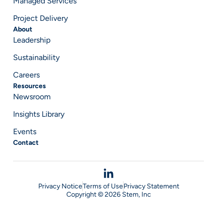
Managed Services
Project Delivery
About
Leadership
Sustainability
Careers
Resources
Newsroom
Insights Library
Events
Contact
Privacy Notice
Terms of Use
Privacy Statement
Copyright © 2026 Stem, Inc