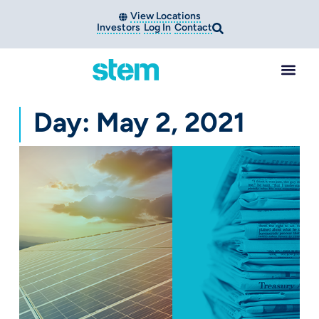
View Locations
Investors
Log In
Contact
Day: May 2, 2021