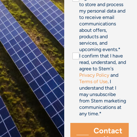
to store and process
my personal data and
to receive email
communications
about offers,
products and
services, and
upcoming events.
*
I confirm that I have
read, understand, and
agree to Stem's
Privacy Policy
and
Terms of Use
. I
understand that I
may unsubscribe
from Stem marketing
communications at
any time.
*