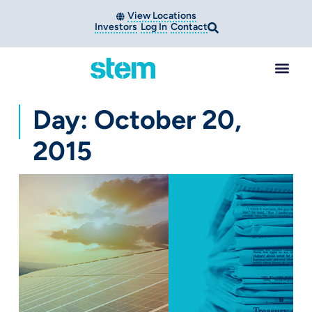
View Locations
Investors
Log In
Contact
Day: October 20,
2015