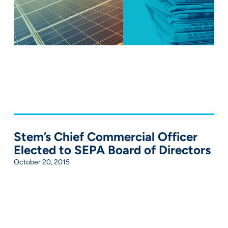
Stem’s Chief Commercial Officer
Elected to SEPA Board of Directors
October 20, 2015