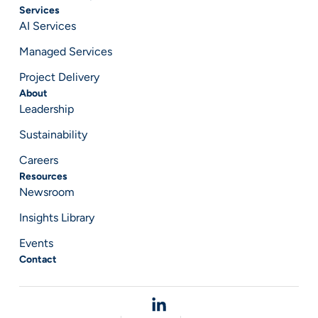
Services
AI Services
Managed Services
Project Delivery
About
Leadership
Sustainability
Careers
Resources
Newsroom
Insights Library
Events
Contact