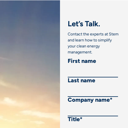
Let’s Talk.
Contact the experts at Stem
and learn how to simplify
your clean energy
management.
First name
Last name
Company name
*
Title
*