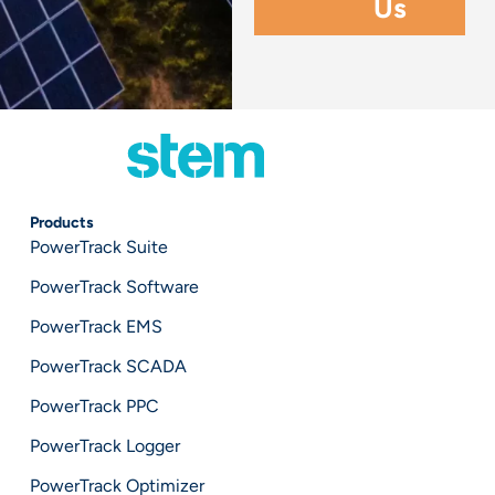
Products
PowerTrack Suite
PowerTrack Software
PowerTrack EMS
PowerTrack SCADA
PowerTrack PPC
PowerTrack Logger
PowerTrack Optimizer