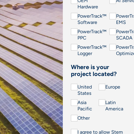
OEM
AI Servi
Hardware
PowerTrack™
PowerT
Software
EMS
PowerTrack™
PowerT
PPC
SCADA
PowerTrack™
PowerT
Logger
Optimiz
Where is your
project located?
United
Europe
States
Asia
Latin
Pacific
America
Other
I agree to allow Stem