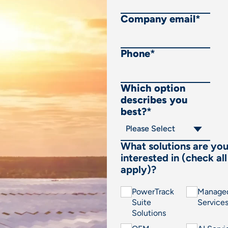
Company email
*
Phone
*
Which option
describes you
best?
*
What solutions are yo
interested in (check all
apply)?
PowerTrack
Manage
Suite
Service
Solutions