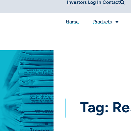
Investors
Log In
Contact
Home
Products
Tag: Re