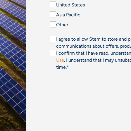
United States
Asia Pacific
Other
I agree to allow Stem to store and 
communications about offers, produ
I confirm that I have read, underst
Use
. I understand that I may unsu
time.
*