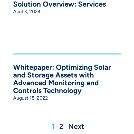
Solution Overview: Services
April 3, 2024
Whitepaper: Optimizing Solar
and Storage Assets with
Advanced Monitoring and
Controls Technology
August 15, 2022
1
2
Next