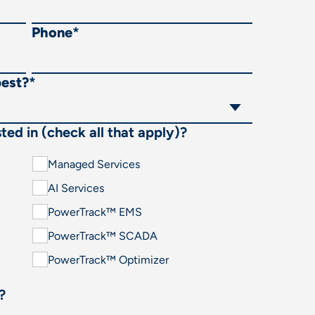
Phone
*
best?
*
ted in (check all that apply)?
Managed Services
AI Services
PowerTrack™ EMS
PowerTrack™ SCADA
PowerTrack™ Optimizer
?