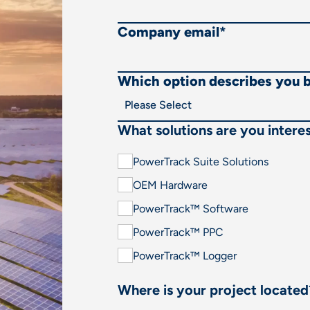
Company email
*
Which option describes you 
What solutions are you interes
PowerTrack Suite Solutions
OEM Hardware
PowerTrack™ Software
PowerTrack™ PPC
PowerTrack™ Logger
Where is your project located