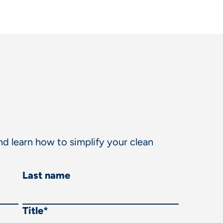
d learn how to simplify your clean
Last name
Title
*