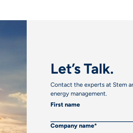
Let’s Talk.
Contact the experts at Stem an
energy management.
First name
Company name
*