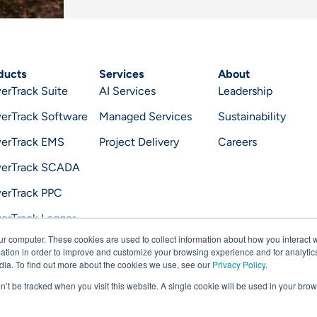
ducts
Services
About
erTrack Suite
AI Services
Leadership
erTrack Software
Managed Services
Sustainability
erTrack EMS
Project Delivery
Careers
erTrack SCADA
erTrack PPC
erTrack Logger
ur computer. These cookies are used to collect information about how you interact w
erTrack Optimizer
tion in order to improve and customize your browsing experience and for analytics
dia. To find out more about the cookies we use, see our
Privacy Policy
.
on’t be tracked when you visit this website. A single cookie will be used in your b