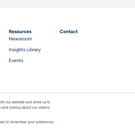
Resources
Contact
Newsroom
Insights Library
Events
ith our website and allow us to
 and metrics about our visitors
rowser to remember your preference