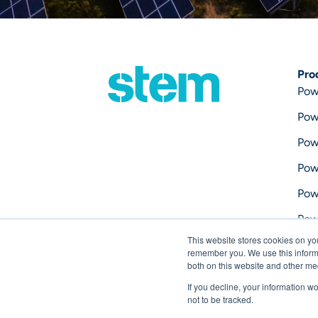
Pro
Pow
Pow
Pow
Pow
Pow
Pow
This website stores cookies on yo
Pow
remember you. We use this informa
both on this website and other me
If you decline, your information w
not to be tracked.