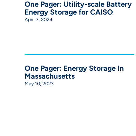
One Pager: Utility-scale Battery
Energy Storage for CAISO
April 3, 2024
One Pager: Energy Storage In
Massachusetts
May 10, 2023