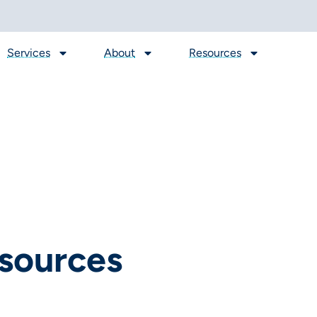
Services
About
Resources
sources