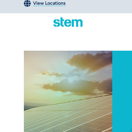
View Locations