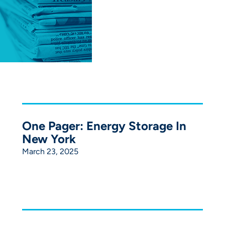
One Pager: Energy Storage In
New York
March 23, 2025