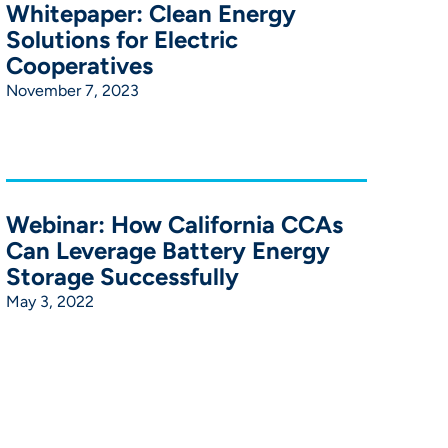
Whitepaper: Clean Energy
Solutions for Electric
Cooperatives
November 7, 2023
Webinar: How California CCAs
Can Leverage Battery Energy
Storage Successfully
May 3, 2022