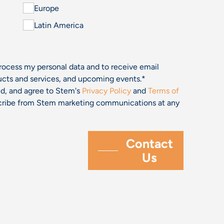
Europe
Latin America
process my personal data and to receive email
cts and services, and upcoming events.
*
and, and agree to Stem's
Privacy Policy
and
Terms of
bscribe from Stem marketing communications at any