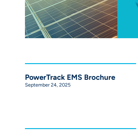
PowerTrack EMS Brochure
September 24, 2025