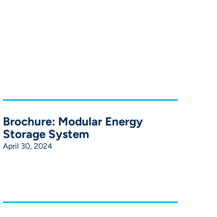
Brochure: Modular Energy
Storage System
April 30, 2024