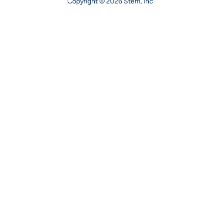
Copyright © 2026 Stem, Inc