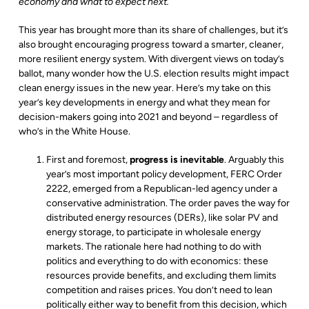
economy and what to expect next.
This year has brought more than its share of challenges, but it’s
also brought encouraging progress toward a smarter, cleaner,
more resilient energy system. With divergent views on today’s
ballot, many wonder how the U.S. election results might impact
clean energy issues in the new year. Here’s my take on this
year’s key developments in energy and what they mean for
decision-makers going into 2021 and beyond – regardless of
who’s in the White House.
First and foremost,
progress is inevitable
. Arguably this
year’s most important policy development, FERC Order
2222, emerged from a Republican-led agency under a
conservative administration. The order paves the way for
distributed energy resources (DERs), like solar PV and
energy storage, to participate in wholesale energy
markets. The rationale here had nothing to do with
politics and everything to do with economics: these
resources provide benefits, and excluding them limits
competition and raises prices. You don’t need to lean
politically either way to benefit from this decision, which