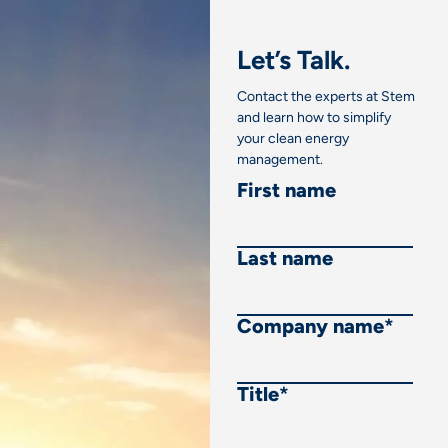
Let’s Talk.
Contact the experts at Stem
and learn how to simplify
your clean energy
management.
First name
Last name
Company name
*
Title
*