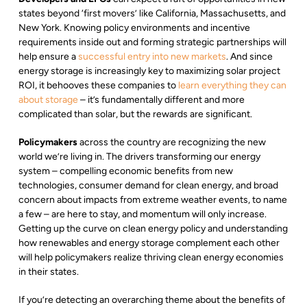
states beyond ‘first movers’ like California, Massachusetts, and
New York. Knowing policy environments and incentive
requirements inside out and forming strategic partnerships will
help ensure a
successful entry into new markets
. And since
energy storage is increasingly key to maximizing solar project
ROI, it behooves these companies to
learn everything they can
about storage
– it’s fundamentally different and more
complicated than solar, but the rewards are significant.
Policymakers
across the country are recognizing the new
world we’re living in. The drivers transforming our energy
system – compelling economic benefits from new
technologies, consumer demand for clean energy, and broad
concern about impacts from extreme weather events, to name
a few – are here to stay, and momentum will only increase.
Getting up the curve on clean energy policy and understanding
how renewables and energy storage complement each other
will help policymakers realize thriving clean energy economies
in their states.
If you’re detecting an overarching theme about the benefits of