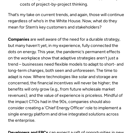
costs of project-by-project thinking.
That’s my take on current trends, and again, those will continue
regardless of who’s in the White House. Now, what do they
mean for Stem’s key customers and stakeholders?
Companies
are well aware of the need for a durable strategy,
but many haven’t yet, in my experience, fully connected the
dots on energy. This year, the pandemic’s permanent effects
on the workplace show that adaptive strategies aren’t just a
trend – businesses need flexible models to adapt to short- and
long-term changes, both seen and unforeseen. The time to
adapt is now. Where technologies like solar and storage are
concerned, the financial incentives will never be higher; the
benefits will only grow (e.g., from future wholesale market
revenues); and the value of experience is priceless. Mindful of
the impact CTOs had in the 90s, companies should also
consider creating a ‘Chief Energy Officer’ role to implement a
single energy platform and drive integrated solutions across
the enterprise.
Developers and EPCs
can expect a raft of opportunities in new