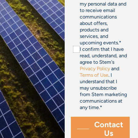
my personal data and
to receive email
communications
about offers,
products and
services, and
upcoming events.
*
I confirm that I have
read, understand, and
agree to Stem's
Privacy Policy
and
Terms of Use
. I
understand that I
may unsubscribe
from Stem marketing
communications at
any time.
*