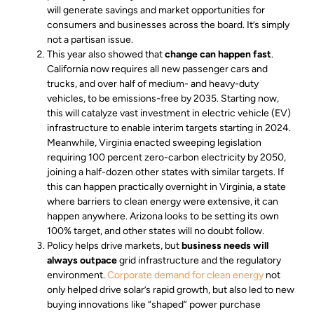
will generate savings and market opportunities for
consumers and businesses across the board. It’s simply
not a partisan issue.
This year also showed that
change can happen fast
.
California now requires all new passenger cars and
trucks, and over half of medium- and heavy-duty
vehicles, to be emissions-free by 2035. Starting now,
this will catalyze vast investment in electric vehicle (EV)
infrastructure to enable interim targets starting in 2024.
Meanwhile, Virginia enacted sweeping legislation
requiring 100 percent zero-carbon electricity by 2050,
joining a half-dozen other states with similar targets. If
this can happen practically overnight in Virginia, a state
where barriers to clean energy were extensive, it can
happen anywhere. Arizona looks to be setting its own
100% target, and other states will no doubt follow.
Policy helps drive markets, but
business needs will
always outpace
grid infrastructure and the regulatory
environment.
Corporate demand for clean energy
not
only helped drive solar’s rapid growth, but also led to new
buying innovations like “shaped” power purchase