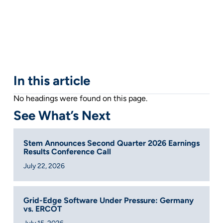
In this article
No headings were found on this page.
See What’s Next
Stem Announces Second Quarter 2026 Earnings
Results Conference Call
July 22, 2026
Grid-Edge Software Under Pressure: Germany
vs. ERCOT