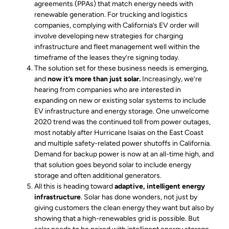
agreements (PPAs) that match energy needs with
renewable generation. For trucking and logistics
companies, complying with California’s EV order will
involve developing new strategies for charging
infrastructure and fleet management well within the
timeframe of the leases they’re signing today.
The solution set for these business needs is emerging,
and
now it’s more than just solar.
Increasingly, we’re
hearing from companies who are interested in
expanding on new or existing solar systems to include
EV infrastructure and energy storage. One unwelcome
2020 trend was the continued toll from power outages,
most notably after Hurricane Isaias on the East Coast
and multiple safety-related power shutoffs in California.
Demand for backup power is now at an all-time high, and
that solution goes beyond solar to include energy
storage and often additional generators.
All this is heading toward
adaptive, intelligent energy
infrastructure
. Solar has done wonders, not just by
giving customers the clean energy they want but also by
showing that a high-renewables grid is possible. But