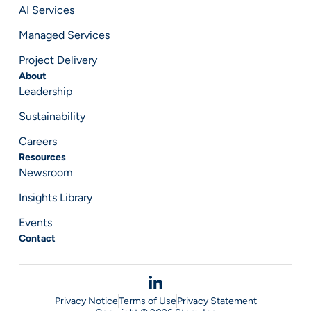
AI Services
Managed Services
Project Delivery
About
Leadership
Sustainability
Careers
Resources
Newsroom
Insights Library
Events
Contact
Privacy Notice
Terms of Use
Privacy Statement