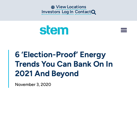
View Locations
Investors
Log In
Contact
6 ‘Election-Proof’ Energy
Trends You Can Bank On In
2021 And Beyond
November 3, 2020