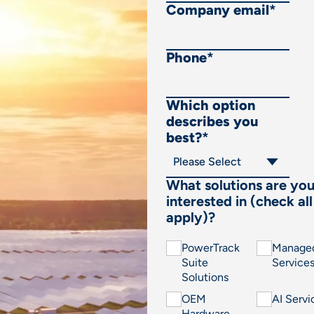
Company email
*
Phone
*
Which option
describes you
best?
*
What solutions are yo
interested in (check all
apply)?
PowerTrack
Manage
Suite
Service
Solutions
OEM
AI Servi
Hardware