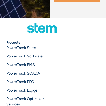
Products
PowerTrack Suite
PowerTrack Software
PowerTrack EMS
PowerTrack SCADA
PowerTrack PPC
PowerTrack Logger
PowerTrack Optimizer
Services