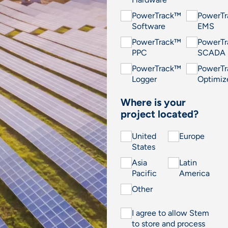
PowerTrack™
PowerT
Software
EMS
PowerTrack™
PowerT
PPC
SCADA
PowerTrack™
PowerT
Logger
Optimiz
Where is your
project located?
United
Europe
States
Asia
Latin
Pacific
America
Other
I agree to allow Stem
to store and process