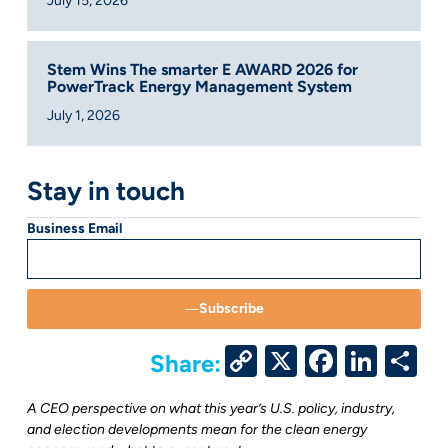
July 15, 2026
Stem Wins The smarter E AWARD 2026 for
PowerTrack Energy Management System
July 1, 2026
Stay in touch
Business Email
Subscribe
Copy
X
Facebo
Link
S
Share:
Link
A CEO perspective on what this year’s U.S. policy, industry,
and election developments mean for the clean energy