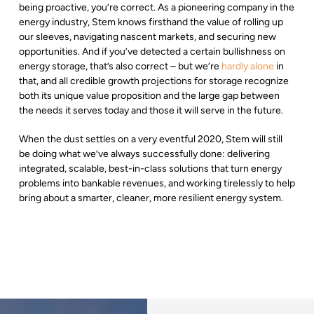
being proactive, you’re correct. As a pioneering company in the
energy industry, Stem knows firsthand the value of rolling up
our sleeves, navigating nascent markets, and securing new
opportunities. And if you’ve detected a certain bullishness on
energy storage, that’s also correct – but we’re
hardly alone
in
that, and all credible growth projections for storage recognize
both its unique value proposition and the large gap between
the needs it serves today and those it will serve in the future.
When the dust settles on a very eventful 2020, Stem will still
be doing what we’ve always successfully done: delivering
integrated, scalable, best-in-class solutions that turn energy
problems into bankable revenues, and working tirelessly to help
bring about a smarter, cleaner, more resilient energy system.