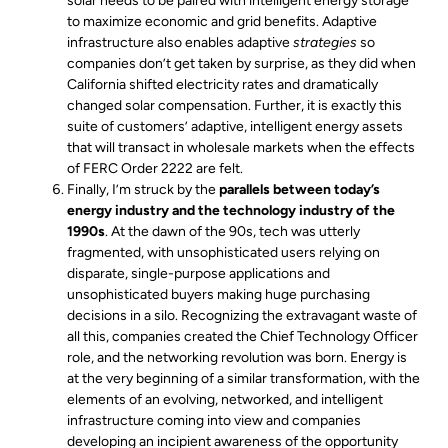
solar needs to be paired with intelligent energy storage
to maximize economic and grid benefits. Adaptive
infrastructure also enables adaptive
strategies
so
companies don’t get taken by surprise, as they did when
California shifted electricity rates and dramatically
changed solar compensation. Further, it is exactly this
suite of customers’ adaptive, intelligent energy assets
that will transact in wholesale markets when the effects
of FERC Order 2222 are felt.
Finally, I’m struck by the
parallels between today’s
energy industry and the technology industry of the
1990s
. At the dawn of the 90s, tech was utterly
fragmented, with unsophisticated users relying on
disparate, single-purpose applications and
unsophisticated buyers making huge purchasing
decisions in a silo. Recognizing the extravagant waste of
all this, companies created the Chief Technology Officer
role, and the networking revolution was born. Energy is
at the very beginning of a similar transformation, with the
elements of an evolving, networked, and intelligent
infrastructure coming into view and companies
developing an incipient awareness of the opportunity