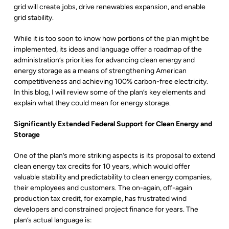
grid will create jobs, drive renewables expansion, and enable
grid stability.
While it is too soon to know how portions of the plan might be
implemented, its ideas and language offer a roadmap of the
administration’s priorities for advancing clean energy and
energy storage as a means of strengthening American
competitiveness and achieving 100% carbon-free electricity.
In this blog, I will review some of the plan’s key elements and
explain what they could mean for energy storage.
Significantly Extended Federal Support for Clean Energy and
Storage
One of the plan’s more striking aspects is its proposal to extend
clean energy tax credits for 10 years, which would offer
valuable stability and predictability to clean energy companies,
their employees and customers. The on-again, off-again
production tax credit, for example, has frustrated wind
developers and constrained project finance for years. The
plan’s actual language is: