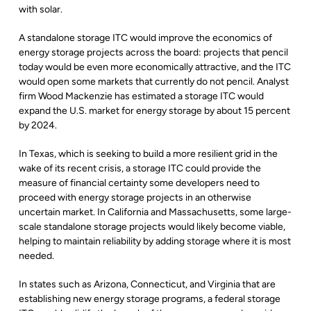
with solar.
A standalone storage ITC would improve the economics of
energy storage projects across the board: projects that pencil
today would be even more economically attractive, and the ITC
would open some markets that currently do not pencil. Analyst
firm Wood Mackenzie has estimated a storage ITC would
expand the U.S. market for energy storage by about 15 percent
by 2024.
In Texas, which is seeking to build a more resilient grid in the
wake of its recent crisis, a storage ITC could provide the
measure of financial certainty some developers need to
proceed with energy storage projects in an otherwise
uncertain market. In California and Massachusetts, some large-
scale standalone storage projects would likely become viable,
helping to maintain reliability by adding storage where it is most
needed.
In states such as Arizona, Connecticut, and Virginia that are
establishing new energy storage programs, a federal storage