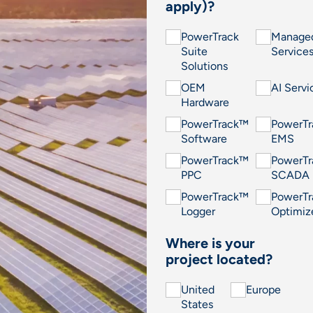
apply)?
PowerTrack
Manage
Suite
Service
Solutions
OEM
AI Servi
Hardware
PowerTrack™
PowerT
Software
EMS
PowerTrack™
PowerT
PPC
SCADA
PowerTrack™
PowerT
Logger
Optimiz
Where is your
project located?
United
Europe
States