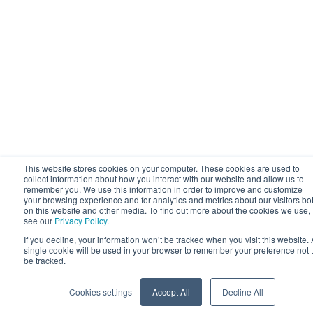
This website stores cookies on your computer. These cookies are used to
collect information about how you interact with our website and allow us to
remember you. We use this information in order to improve and customize
your browsing experience and for analytics and metrics about our visitors bo
on this website and other media. To find out more about the cookies we use,
see our
Privacy Policy
.
If you decline, your information won’t be tracked when you visit this website. 
single cookie will be used in your browser to remember your preference not 
be tracked.
Cookies settings
Accept All
Decline All