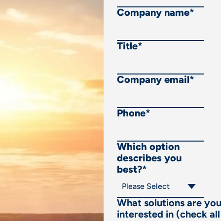
Company name
*
Title
*
Company email
*
Phone
*
Which option
describes you
best?
*
What solutions are yo
interested in (check all