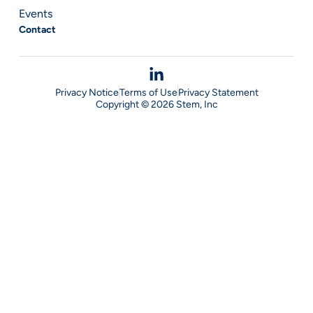
Events
Contact
Privacy Notice
Terms of Use
Privacy Statement
Copyright © 2026 Stem, Inc