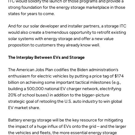
ITC would solidify the launch of those programs and provide a
strong foundation for the energy storage marketplace in those
states for years to come.
And for our solar developer and installer partners, a storage ITC
would also create a tremendous opportunity to retrofit existing
solar systems with energy storage and offer a new value
proposition to customers they already know well.
The Interplay Between EVs and Storage
The American Jobs Plan codifies the Biden administration’s
enthusiasm for electric vehicles by putting a price tag of $174
billion on achieving some important tactical milestones (e.g.,
building a 500,000 national EV charger network, electrifying
20% of school buses) in addition to the bigger-picture
strategic goal of retooling the U.S. auto industry to win global
EV market share.
Battery energy storage will be the key resource for mitigating
the impact of a huge influx of EVs onto the grid – and the larger
the vehicles and fleets, the more essential energy storage