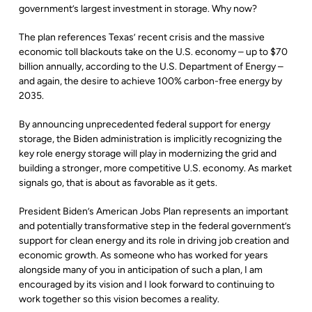
government’s largest investment in storage. Why now?
The plan references Texas’ recent crisis and the massive
economic toll blackouts take on the U.S. economy – up to $70
billion annually, according to the U.S. Department of Energy –
and again, the desire to achieve 100% carbon-free energy by
2035.
By announcing unprecedented federal support for energy
storage, the Biden administration is implicitly recognizing the
key role energy storage will play in modernizing the grid and
building a stronger, more competitive U.S. economy. As market
signals go, that is about as favorable as it gets.
President Biden’s American Jobs Plan represents an important
and potentially transformative step in the federal government’s
support for clean energy and its role in driving job creation and
economic growth. As someone who has worked for years
alongside many of you in anticipation of such a plan, I am
encouraged by its vision and I look forward to continuing to
work together so this vision becomes a reality.