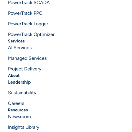
PowerTrack SCADA
PowerTrack PPC
PowerTrack Logger
PowerTrack Optimizer
Services
AI Services
Managed Services
Project Delivery
About
Leadership
Sustainability
Careers
Resources
Newsroom
Insights Library