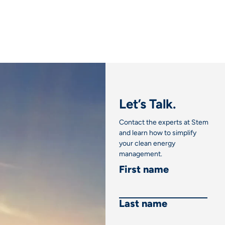
Let’s Talk.
Contact the experts at Stem
and learn how to simplify
your clean energy
management.
First name
Last name