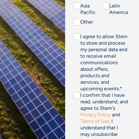
Asia
Latin
Pacific
America
Other
I agree to allow Stem
to store and process
my personal data and
to receive email
communications
about offers,
products and
services, and
upcoming events.
*
I confirm that I have
read, understand, and
agree to Stem's
Privacy Policy
and
Terms of Use
. I
understand that I
may unsubscribe