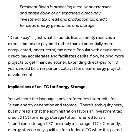
President Biden is proposing a ten-year extension
and phase down of an expanded direct-pay
investment tax credit and production tax credit
for clean energy generation and storage.
“Direct-pay” is just what it sounds like: an entity receives a
direct, immediate payment rather than a (potentially more
complicated, longer-term) tax credit. Popular with developers,
direct-pay accelerates and facilitates capital flow, helping more
projects to get financed sooner. Extending direct-pay for 10
years would be an important catalyst for clean energy project
development.
Implications of an ITC for Energy Storage
You will note the language above references tax credits for
“clean energy generation and storage.” There’s ambiguity here,
but my read is that the administration favors an investment tax
credit (ITC) for energy storage (often referred to as a
“standalone storage ITC” or simply a “storage ITC”). Currently,
energy storage only qualifies for a federal ITC when it is paired