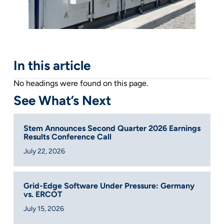
In this article
No headings were found on this page.
See What’s Next
Stem Announces Second Quarter 2026 Earnings
Results Conference Call
July 22, 2026
Grid-Edge Software Under Pressure: Germany
vs. ERCOT
July 15, 2026