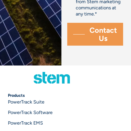
from Stem marketing
communications at
any time.
*
Products
PowerTrack Suite
PowerTrack Software
PowerTrack EMS