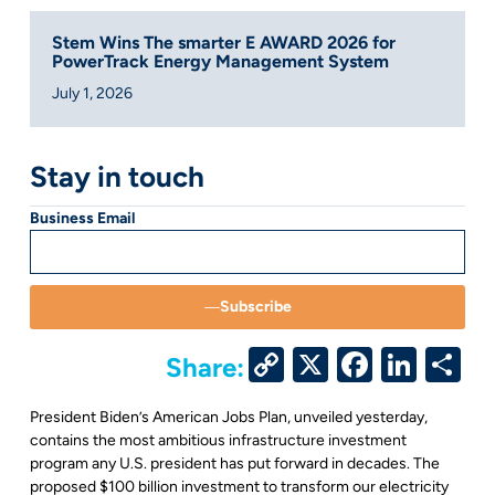
Stem Wins The smarter E AWARD 2026 for
PowerTrack Energy Management System
July 1, 2026
Stay in touch
Business Email
Subscribe
Copy
X
Facebo
Link
S
Share:
Link
President Biden’s American Jobs Plan, unveiled yesterday,
contains the most ambitious infrastructure investment
program any U.S. president has put forward in decades. The
proposed $100 billion investment to transform our electricity