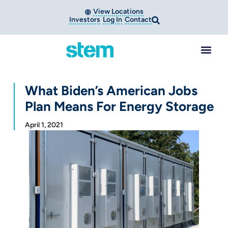
View Locations
Investors
Log In
Contact
What Biden’s American Jobs
Plan Means For Energy Storage
April 1, 2021