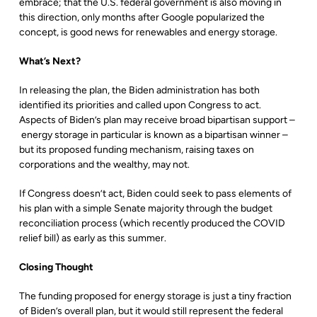
embrace; that the U.S. federal government is also moving in
this direction, only months after Google popularized the
concept, is good news for renewables and energy storage.
What’s Next?
In releasing the plan, the Biden administration has both
identified its priorities and called upon Congress to act.
Aspects of Biden’s plan may receive broad bipartisan support –
energy storage in particular is known as a bipartisan winner –
but its proposed funding mechanism, raising taxes on
corporations and the wealthy, may not.
If Congress doesn’t act, Biden could seek to pass elements of
his plan with a simple Senate majority through the budget
reconciliation process (which recently produced the COVID
relief bill) as early as this summer.
Closing Thought
The funding proposed for energy storage is just a tiny fraction
of Biden’s overall plan, but it would still represent the federal