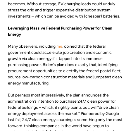
becomes. Without storage, EV charging loads could unduly
stress the grid and trigger expensive distribution system
investments – which can be avoided with (cheaper) batteries.
Leveraging Massive Federal Purchasing Power for Clean
Energy
Many observers, including
me
, opined that the federal
government could accelerate job creation and economic
growth via clean energy if it tapped into its immense
purchasing power. Biden’s plan does exactly that, identifying
procurement opportunities to electrify the federal postal fleet,
source low-carbon construction materials and jumpstart clean
energy manufacturing.
But perhaps most impressively, the plan announces the
administration’s intention to purchase 24/7 clean power for
federal buildings – which, it rightly points out, will “drive clean
energy deployment across the market.” Pioneered by Google
last fall, 24/7 clean energy sourcing is something only the most
forward-thinking companies in the world have begun to