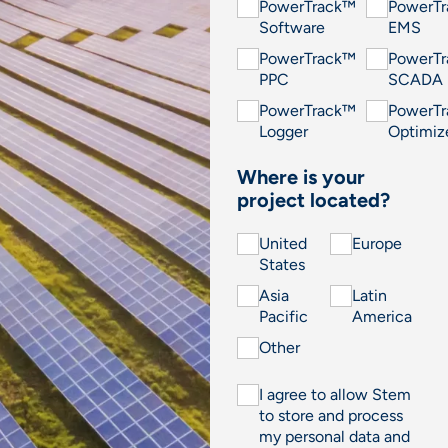
PowerTrack™
PowerT
Software
EMS
PowerTrack™
PowerT
PPC
SCADA
PowerTrack™
PowerT
Logger
Optimiz
Where is your
project located?
United
Europe
States
Asia
Latin
Pacific
America
Other
I agree to allow Stem
to store and process
my personal data and