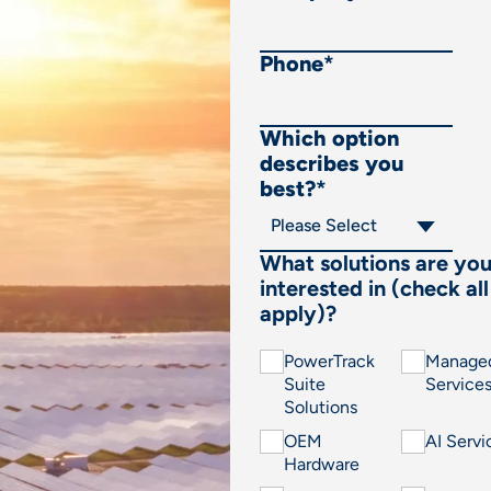
Phone
*
Which option
describes you
best?
*
What solutions are yo
interested in (check all
apply)?
PowerTrack
Manage
Suite
Service
Solutions
OEM
AI Servi
Hardware