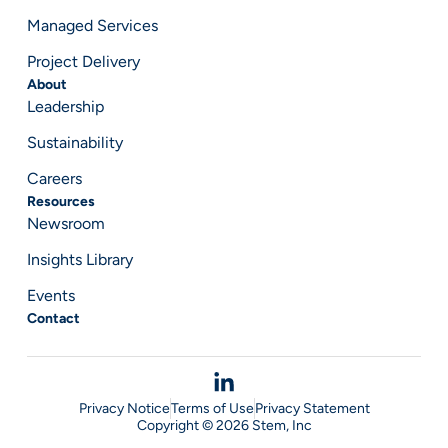
Managed Services
Project Delivery
About
Leadership
Sustainability
Careers
Resources
Newsroom
Insights Library
Events
Contact
Privacy Notice
Terms of Use
Privacy Statement
Copyright © 2026 Stem, Inc