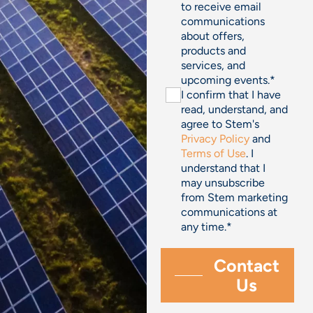
to receive email
communications
about offers,
products and
services, and
upcoming events.
*
I confirm that I have
read, understand, and
agree to Stem's
Privacy Policy
and
Terms of Use
. I
understand that I
may unsubscribe
from Stem marketing
communications at
any time.
*