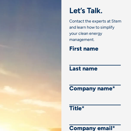
Let’s Talk.
Contact the experts at Stem
and learn how to simplify
your clean energy
management.
First name
Last name
Company name
*
Title
*
Company email
*