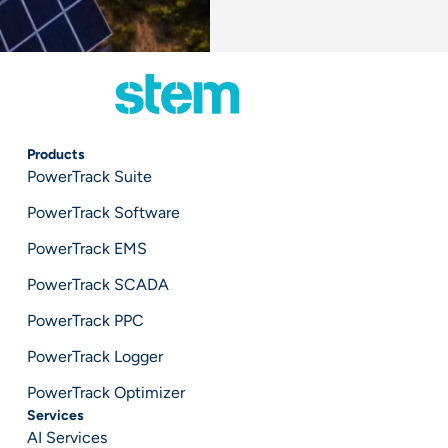
Products
PowerTrack Suite
PowerTrack Software
PowerTrack EMS
PowerTrack SCADA
PowerTrack PPC
PowerTrack Logger
PowerTrack Optimizer
Services
AI Services