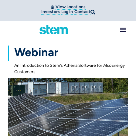
View Locations
Investors
Log In
Contact
Webinar
An Introduction to Stem’s Athena Software for AlsoEnergy
Customers