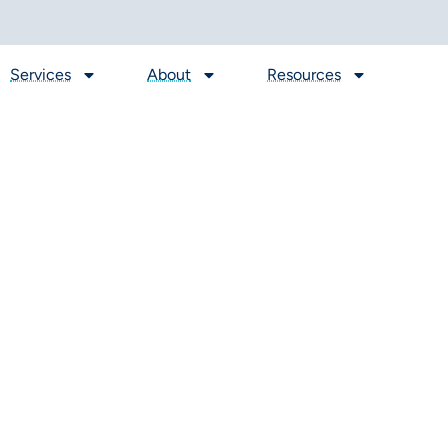
Services
About
Resources