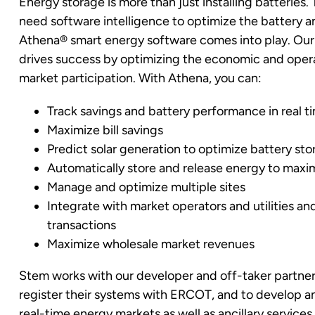
Energy storage is more than just installing batteries
need software intelligence to optimize the battery an
Athena
®
smart energy software comes into play. Our
drives success by optimizing the economic and opera
market participation. With Athena, you can:
Track savings and battery performance in real t
Maximize bill savings
Predict solar generation to optimize battery st
Automatically store and release energy to maxi
Manage and optimize multiple sites
Integrate with market operators and utilities 
transactions
Maximize wholesale market revenues
Stem works with our developer and off-taker partners
register their systems with ERCOT, and to develop 
real-time energy markets as well as ancillary services