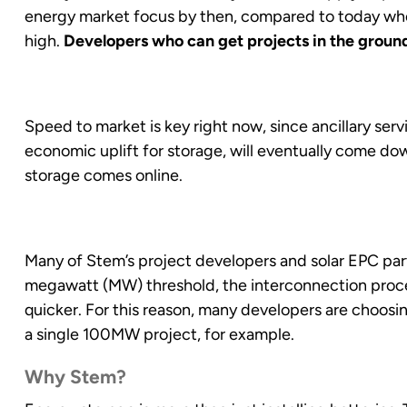
energy market focus by then, compared to today where
high.
Developers who can get projects in the ground 
Speed to market is key right now, since ancillary serv
economic uplift for storage, will eventually come d
storage comes online.
Many of Stem’s project developers and solar EPC part
megawatt (MW) threshold, the interconnection proces
quicker. For this reason, many developers are choosi
a single 100MW project, for example.
Why Stem?