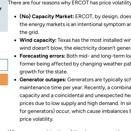
There are four reasons why ERCOT has price volatility
r
(No) Capacity Market:
ERCOT, by design, does n
the energy markets is an intentional symptom an
the grid.
Wind capacity:
Texas has the most installed win
wind doesn’t blow, the electricity doesn’t gener
Forecasting errors:
Both mid- and long-term loa
former being affected by changing weather patt
growth for the state.
Generator outages:
Generators are typically sc
maintenance time per year. Recently, a combina
capacity and a coincidental and unexpected hea
prices due to low supply and high demand. In s
for generators) occur, which cause imbalances 
price volatility.