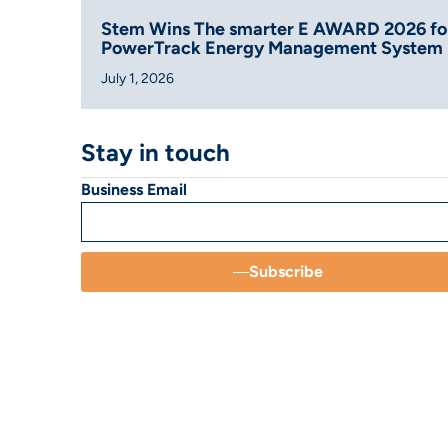
Stem Wins The smarter E AWARD 2026 fo
PowerTrack Energy Management System
July 1, 2026
Stay in touch
Business Email
Subscribe