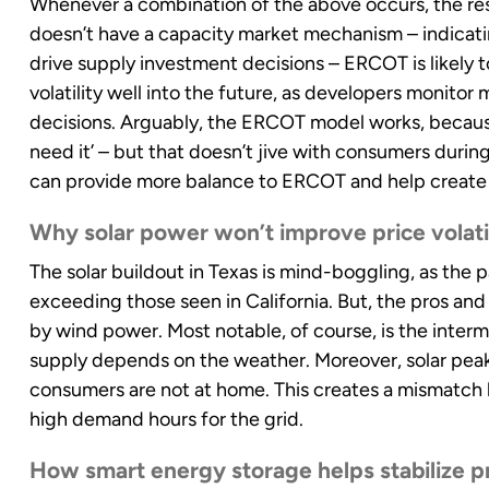
Whenever a combination of the above occurs, the resu
doesn’t have a capacity market mechanism – indicatin
drive supply investment decisions – ERCOT is likely 
volatility well into the future, as developers monito
decisions. Arguably, the ERCOT model works, becaus
need it’ – but that doesn’t jive with consumers during
can provide more balance to ERCOT and help create 
Why solar power won’t improve price volatil
The solar buildout in Texas is mind-boggling, as the
exceeding those seen in California. But, the pros and
by wind power. Most notable, of course, is the inter
supply depends on the weather. Moreover, solar pea
consumers are not at home. This creates a mismatch 
high demand hours for the grid.
How smart energy storage helps stabilize pri