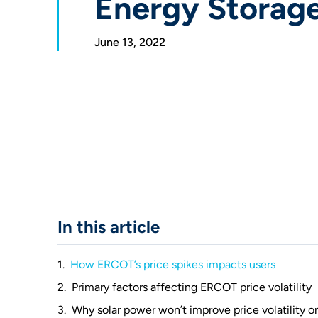
Energy Storag
June 13, 2022
In this article
How ERCOT’s price spikes impacts users
Primary factors affecting ERCOT price volatility
Why solar power won’t improve price volatility on