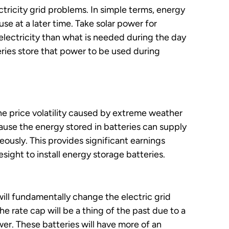
ctricity grid problems. In simple terms, energy
use at a later time. Take solar power for
electricity than what is needed during the day
eries store that power to be used during
e price volatility caused by extreme weather
use the energy stored in batteries can supply
usly. This provides significant earnings
sight to install energy storage batteries.
will fundamentally change the electric grid
e rate cap will be a thing of the past due to a
wer. These batteries will have more of an