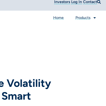
Investors
Log In
Contact
Home
Products
 Volatility
 Smart