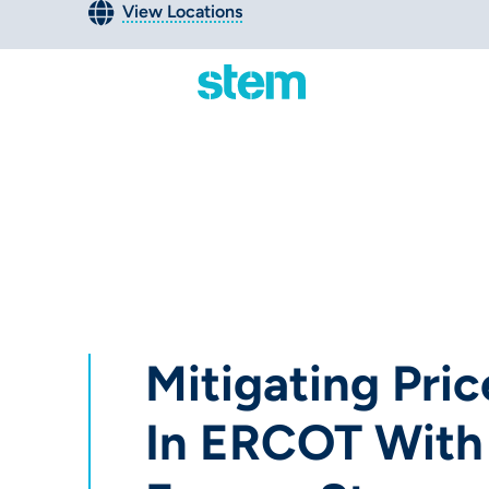
View Locations
Mitigating Price
In ERCOT With