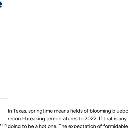
e
In Texas, springtime means fields of blooming bluebon
record-breaking temperatures to 2022. If that is any 
 its
going to be a hot one. The expectation of formidable