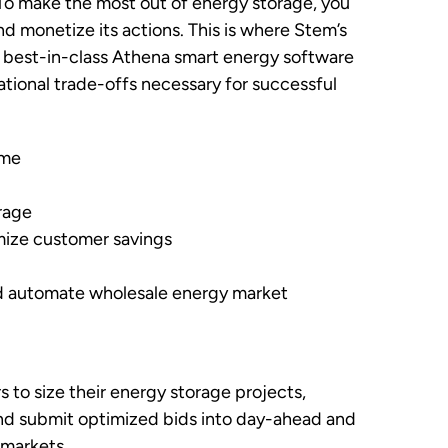
. To make the most out of energy storage, you
d monetize its actions. This is where Stem’s
 best-in-class Athena smart energy software
tional trade-offs necessary for successful
ime
orage
mize customer savings
and automate wholesale energy market
 to size their energy storage projects,
and submit optimized bids into day-ahead and
 markets.