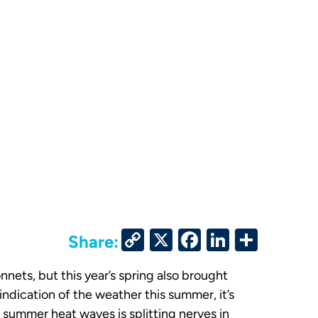
Copy
X
Facebook
LinkedIn
Share
Share:
Link
nets, but this year’s spring also brought
indication of the weather this summer, it’s
 summer heat waves is splitting nerves in