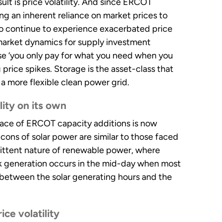
lt is price volatility. And since ERCOT
g an inherent reliance on market prices to
to continue to experience exacerbated price
r market dynamics for supply investment
e ‘you only pay for what you need when you
 price spikes. Storage is the asset-class that
a more flexible clean power grid.
ity on its own
 pace of ERCOT capacity additions is now
 cons of solar power are similar to those faced
mittent nature of renewable power, where
k generation occurs in the mid-day when most
between the solar generating hours and the
ce volatility