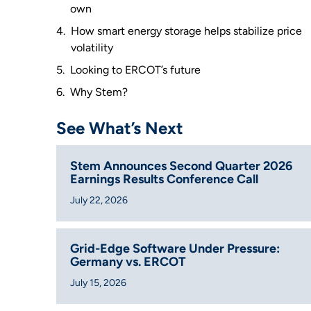
own
How smart energy storage helps stabilize price
volatility
Looking to ERCOT’s future
Why Stem?
See What’s Next
Stem Announces Second Quarter 2026
Earnings Results Conference Call
July 22, 2026
Grid-Edge Software Under Pressure:
Germany vs. ERCOT
July 15, 2026