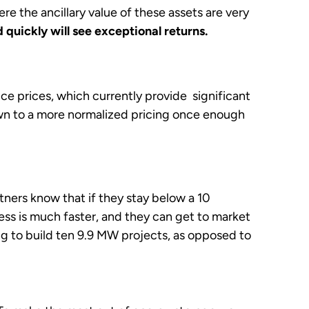
 the ancillary value of these assets are very
quickly will see exceptional returns.
ice prices, which currently provide significant
own to a more normalized pricing once enough
ners know that if they stay below a 10
s is much faster, and they can get to market
ng to build ten 9.9 MW projects, as opposed to