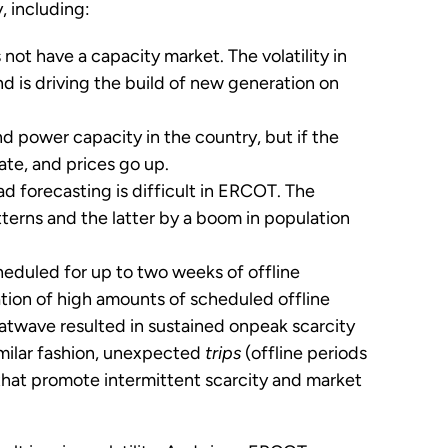
, including:
ot have a capacity market. The volatility in
d is driving the build of new generation on
d power capacity in the country, but if the
ate, and prices go up.
d forecasting is difficult in ERCOT. The
erns and the latter by a boom in population
heduled for up to two weeks of offline
tion of high amounts of scheduled offline
twave resulted in sustained onpeak scarcity
imilar fashion, unexpected
trips
(offline periods
that promote intermittent scarcity and market