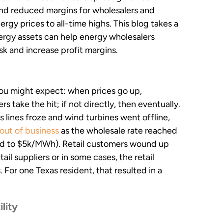
 and reduced margins for wholesalers and
rgy prices to all-time highs. This blog takes a
ergy assets can help energy wholesalers
isk and increase profit margins.
you might expect: when prices go up,
rs take the hit; if not directly, then eventually.
lines froze and wind turbines went offline,
 out of business
as the wholesale rate reached
ed to $5k/MWh). Retail customers wound up
tail suppliers or in some cases, the retail
For one Texas resident, that resulted in a
ility