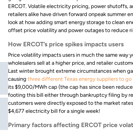
ERCOT. Volatile electricity pricing, power shutoffs,
retailers alike have driven forward onpeak summer ene
look at how adding smart energy storage to clean en
offset price volatility and power outages to reduce r
How ERCOT’s price spikes impacts users
Price volatility impacts users in much the same way 
wholesalers sell at a higher price, and retailer custome
Last winter brought extreme circumstances when gas 
causing
three different Texas energy suppliers to go
its $9,000/MWh cap (the cap has since been reduc
footing this bill either through bankruptcy filing by re
customers were directly exposed to the market rates. 
$4,677 electricity bill for a single week!
Primary factors affecting ERCOT price volat