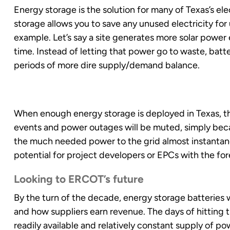
Energy storage is the solution for many of Texas’s ele
storage allows you to save any unused electricity for 
example. Let’s say a site generates more solar power 
time. Instead of letting that power go to waste, batt
periods of more dire supply/demand balance.
When enough energy storage is deployed in Texas, th
events and power outages will be muted, simply beca
the much needed power to the grid almost instantaneo
potential for project developers or EPCs with the fore
Looking to ERCOT’s future
By the turn of the decade, energy storage batteries 
and how suppliers earn revenue. The days of hitting th
readily available and relatively constant supply of po