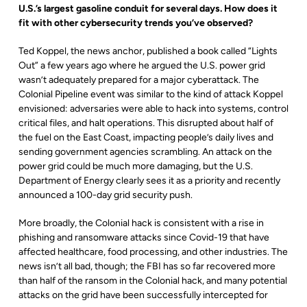
U.S.’s largest gasoline conduit for several days. How does it
fit with other cybersecurity trends you’ve observed?
Ted Koppel, the news anchor, published a book called “Lights
Out” a few years ago where he argued the U.S. power grid
wasn’t adequately prepared for a major cyberattack. The
Colonial Pipeline event was similar to the kind of attack Koppel
envisioned: adversaries were able to hack into systems, control
critical files, and halt operations. This disrupted about half of
the fuel on the East Coast, impacting people’s daily lives and
sending government agencies scrambling. An attack on the
power grid could be much more damaging, but the U.S.
Department of Energy clearly sees it as a priority and recently
announced a 100-day grid security push.
More broadly, the Colonial hack is consistent with a rise in
phishing and ransomware attacks since Covid-19 that have
affected healthcare, food processing, and other industries. The
news isn’t all bad, though; the FBI has so far recovered more
than half of the ransom in the Colonial hack, and many potential
attacks on the grid have been successfully intercepted for