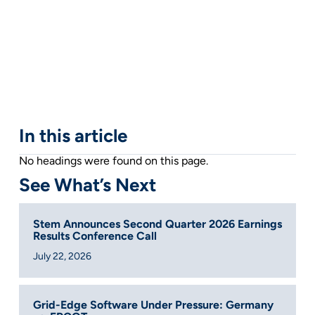
In this article
No headings were found on this page.
See What’s Next
Stem Announces Second Quarter 2026 Earnings
Results Conference Call
July 22, 2026
Grid-Edge Software Under Pressure: Germany