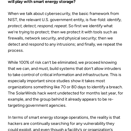
will play with smart energy storage?
When we talk about cybersecurity, the basic framework from
NIST, the relevant U.S. government entity, is five-fold:
identify,
protect, detect, respond, repeat
. So first we identify what
we’re trying to protect; then we protect it with tools such as
firewalls, network security, and physical security; then we
detect and respond to any intrusions; and finally, we repeat the
process.
While 100% of risk can’t be eliminated, we proceed knowing
that we can, and must, build systems that don’t allow intruders
to take control of critical information and infrastructure. This is
especially important since studies show it takes most
organizations something like 70 or 80 days to identify a breach.
The SolarWinds hack went undetected for months last year, for
example, and the group behind it already appears to be re-
targeting government agencies.
In terms of smart energy storage operations, the reality is that
hackers are continually searching for any vulnerability they
could exploit, and even though a facility’s or organization’s