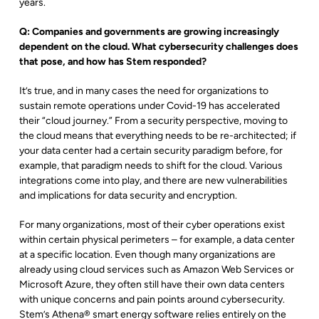
years.
Q: Companies and governments are growing increasingly
dependent on the cloud. What cybersecurity challenges does
that pose, and how has Stem responded?
It’s true, and in many cases the need for organizations to
sustain remote operations under Covid-19 has accelerated
their “cloud journey.” From a security perspective, moving to
the cloud means that everything needs to be re-architected; if
your data center had a certain security paradigm before, for
example, that paradigm needs to shift for the cloud. Various
integrations come into play, and there are new vulnerabilities
and implications for data security and encryption.
For many organizations, most of their cyber operations exist
within certain physical perimeters – for example, a data center
at a specific location. Even though many organizations are
already using cloud services such as Amazon Web Services or
Microsoft Azure, they often still have their own data centers
with unique concerns and pain points around cybersecurity.
Stem’s Athena
®
smart energy software relies entirely on the