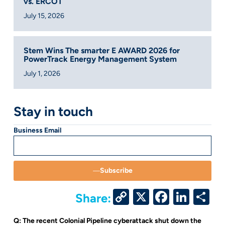
vs. ERCOT
July 15, 2026
Stem Wins The smarter E AWARD 2026 for
PowerTrack Energy Management System
July 1, 2026
Stay in touch
Business Email
Subscribe
Copy
X
Facebo
Link
S
Share:
Link
Q: The recent Colonial Pipeline cyberattack shut down the