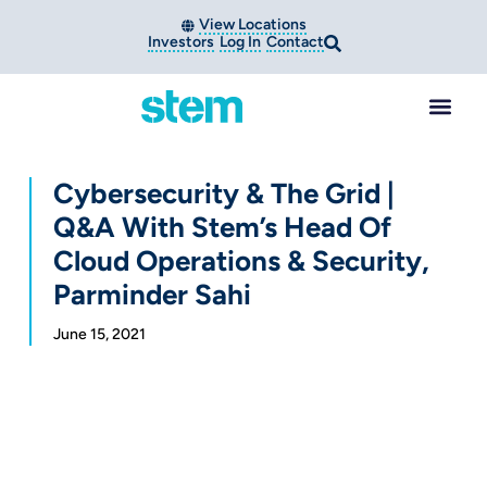
View Locations
Investors
Log In
Contact
Cybersecurity & The Grid |
Q&A With Stem’s Head Of
Cloud Operations & Security,
Parminder Sahi
June 15, 2021