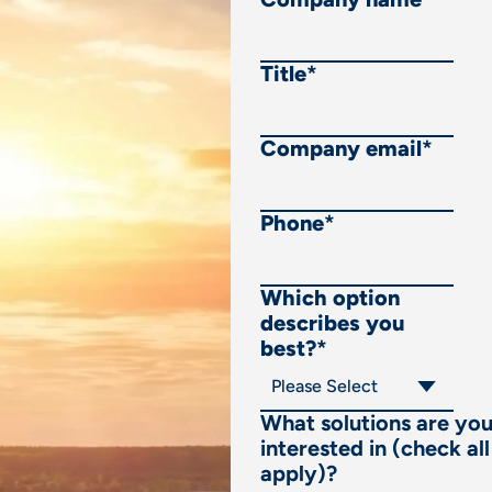
Title
*
Company email
*
Phone
*
Which option
describes you
best?
*
What solutions are yo
interested in (check all
apply)?