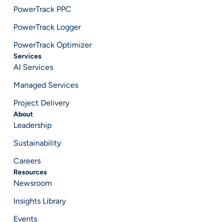
PowerTrack PPC
PowerTrack Logger
PowerTrack Optimizer
Services
AI Services
Managed Services
Project Delivery
About
Leadership
Sustainability
Careers
Resources
Newsroom
Insights Library
Events