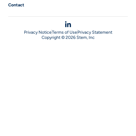
Contact
Privacy Notice
Terms of Use
Privacy Statement
Copyright © 2026 Stem, Inc