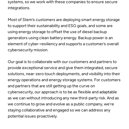
systems, so we work with these companies to ensure secure
integrations.
Most of Stem’s customers are deploying smart energy storage
to support their sustainability and ESG goals, and some are
using energy storage to offset the use of diesel backup
generators using clean battery energy. Backup power is an
element of cyber-resiliency and supports a customer’s overall
cybersecurity mission.
Our goal is to collaborate with our customers and partners to
provide
exceptional service and give them
integrated, secure
solutions, near-zero touch deployments, and visibility into their
energy operations and energy storage systems. For customers
and partners that are still getting up the curve on
cybersecurity, our approach is to be as flexible and adaptable
as we can without introducing any new third-party risk. And as
we continue to grow and evolve as a public company, we’re
staying collaborative and engaged so we can address any
potential issues proactively.