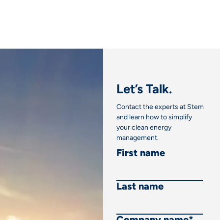
Let’s Talk.
Contact the experts at Stem
and learn how to simplify
your clean energy
management.
First name
Last name
Company name
*