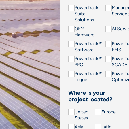
PowerTrack
Manage
Suite
Service
Solutions
OEM
AI Servi
Hardware
PowerTrack™
PowerT
Software
EMS
PowerTrack™
PowerT
PPC
SCADA
PowerTrack™
PowerT
Logger
Optimiz
Where is your
project located?
United
Europe
States
Asia
Latin