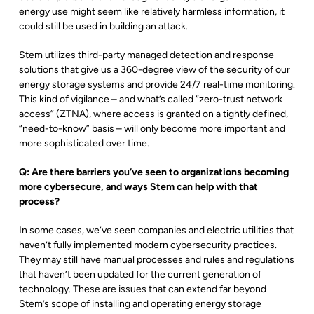
energy use might seem like relatively harmless information, it
could still be used in building an attack.
Stem utilizes third-party managed detection and response
solutions that give us a 360-degree view of the security of our
energy storage systems and provide 24/7 real-time monitoring.
This kind of vigilance – and what’s called “zero-trust network
access” (ZTNA), where access is granted on a tightly defined,
“need-to-know” basis – will only become more important and
more sophisticated over time.
Q: Are there barriers you’ve seen to organizations becoming
more cybersecure, and ways Stem can help with that
process?
In some cases, we’ve seen companies and electric utilities that
haven’t fully implemented modern cybersecurity practices.
They may still have manual processes and rules and regulations
that haven’t been updated for the current generation of
technology. These are issues that can extend far beyond
Stem’s scope of installing and operating energy storage