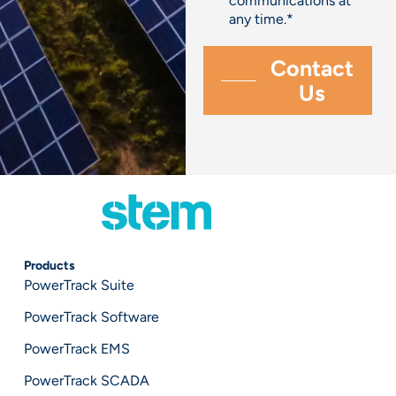
communications at
any time.
*
Products
PowerTrack Suite
PowerTrack Software
PowerTrack EMS
PowerTrack SCADA