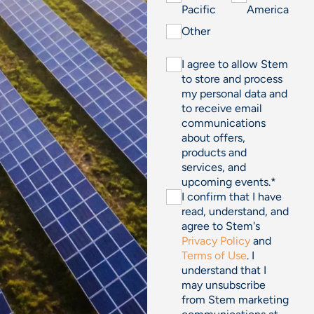
Pacific
America
Other
I agree to allow Stem
to store and process
my personal data and
to receive email
communications
about offers,
products and
services, and
upcoming events.
*
I confirm that I have
read, understand, and
agree to Stem's
Privacy Policy
and
Terms of Use
. I
understand that I
may unsubscribe
from Stem marketing