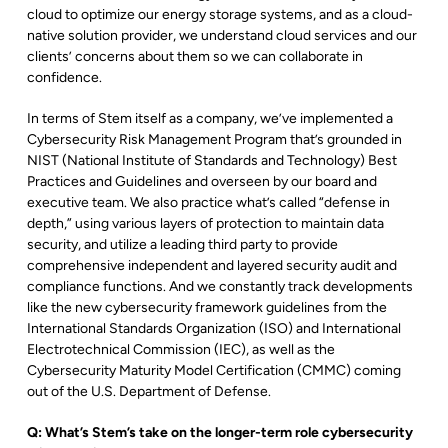
cloud to optimize our energy storage systems, and as a cloud-
native solution provider, we understand cloud services and our
clients’ concerns about them so we can collaborate in
confidence.
In terms of Stem itself as a company, we’ve implemented a
Cybersecurity Risk Management Program that’s grounded in
NIST (National Institute of Standards and Technology) Best
Practices and Guidelines and overseen by our board and
executive team. We also practice what’s called “defense in
depth,” using various layers of protection to maintain data
security, and utilize a leading third party to provide
comprehensive independent and layered security audit and
compliance functions. And we constantly track developments
like the new cybersecurity framework guidelines from the
International Standards Organization (ISO) and International
Electrotechnical Commission (IEC), as well as the
Cybersecurity Maturity Model Certification (CMMC) coming
out of the U.S. Department of Defense.
Q: What’s Stem’s take on the longer-term role cybersecurity