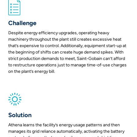
Challenge
Despite energy efficiency upgrades, operating heavy
machinery throughout the plant still creates excessive heat
that’s expensive to control. Additionally, equipment start-up at
the beginning of shifts can create huge demand spikes. With
strict production demands to meet, Saint-Gobain can’t afford
to restructure operations just to manage time-of-use charges
on the plant’s energy bill.
Solution
Athena learns the facility’s energy usage patterns and then
manages its grid reliance automatically, activating the battery