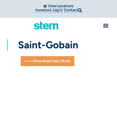
View Locations
Investors
Log In
Contact
Saint-Gobain
Download Case Study