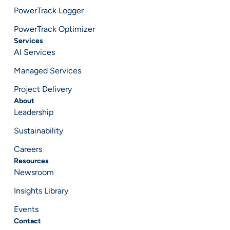
PowerTrack Logger
PowerTrack Optimizer
Services
AI Services
Managed Services
Project Delivery
About
Leadership
Sustainability
Careers
Resources
Newsroom
Insights Library
Events
Contact