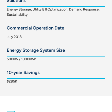
Solutions
Energy Storage, Utility Bill Optimization, Demand Response,
Sustainability
Commercial Operation Date
July 2018
Energy Storage System Size
500kW / 1000kWh
10-year Savings
$285K