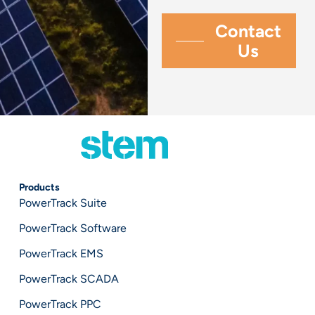
Products
PowerTrack Suite
PowerTrack Software
PowerTrack EMS
PowerTrack SCADA
PowerTrack PPC