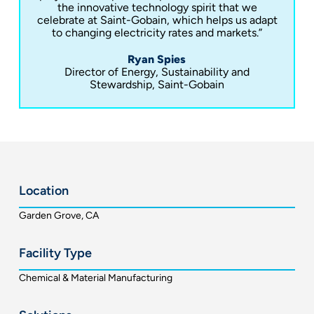
the innovative technology spirit that we
celebrate at Saint-Gobain, which helps us adapt
to changing electricity rates and markets.”
Ryan Spies
Director of Energy, Sustainability and
Stewardship, Saint-Gobain
Location
Garden Grove, CA
Facility Type
Chemical & Material Manufacturing