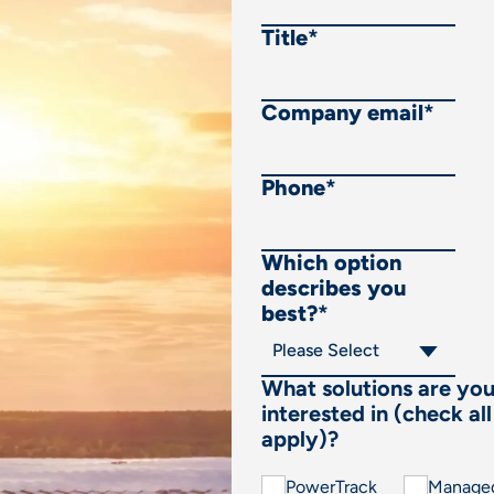
Title
*
Company email
*
Phone
*
Which option
describes you
best?
*
What solutions are yo
interested in (check all
apply)?
PowerTrack
Manage