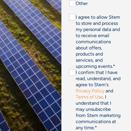
Other
I agree to allow Stem
to store and process
my personal data and
to receive email
communications
about offers,
products and
services, and
upcoming events.
*
I confirm that I have
read, understand, and
agree to Stem's
Privacy Policy
and
Terms of Use
. I
understand that I
may unsubscribe
from Stem marketing
communications at
any time.
*