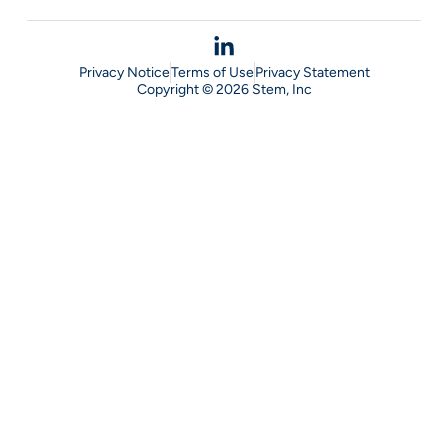
Privacy Notice
Terms of Use
Privacy Statement
Copyright © 2026 Stem, Inc