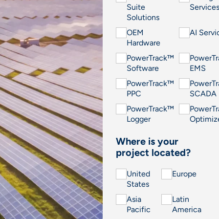
Suite
Service
Solutions
OEM
AI Servi
Hardware
PowerTrack™
PowerT
Software
EMS
PowerTrack™
PowerT
PPC
SCADA
PowerTrack™
PowerT
Logger
Optimiz
Where is your
project located?
United
Europe
States
Asia
Latin
Pacific
America