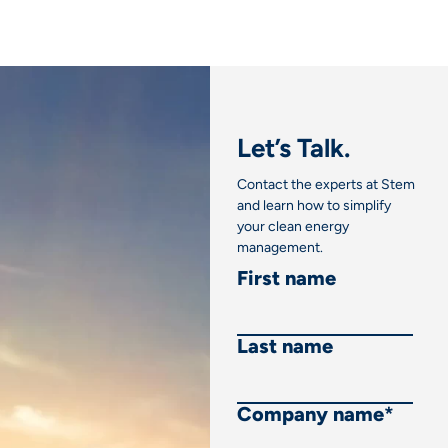
Let’s Talk.
Contact the experts at Stem
and learn how to simplify
your clean energy
management.
First name
Last name
Company name
*