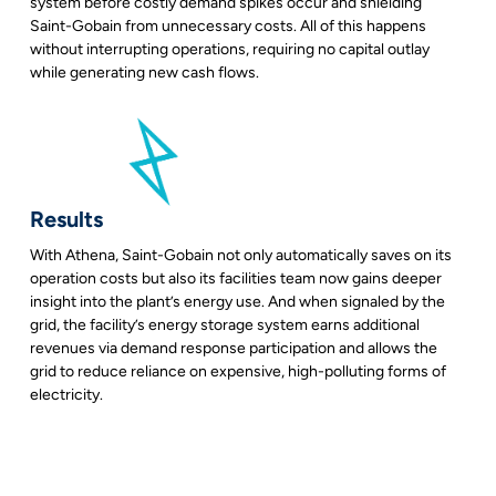
system before costly demand spikes occur and shielding
Saint-Gobain from unnecessary costs. All of this happens
without interrupting operations, requiring no capital outlay
while generating new cash flows.
Results
With Athena, Saint-Gobain not only automatically saves on its
operation costs but also its facilities team now gains deeper
insight into the plant’s energy use. And when signaled by the
grid, the facility’s energy storage system earns additional
revenues via demand response participation and allows the
grid to reduce reliance on expensive, high-polluting forms of
electricity.