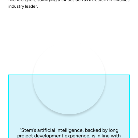
industry leader.
“Stem’s artificial intelligence, backed by long
project development experience, is in line with