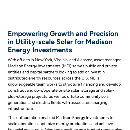
Empowering Growth and Precision
in Utility-scale Solar for Madison
Energy Investments
With offices in New York, Virginia, and Alabama, asset manager
Madison Energy Investments (MEI) serves public and private
entities and capital partners looking to add or invest in
distributed energy resources across the U.S. MEI’s
knowledgeable team works to structure financing and develop,
construct and own/operate onsite solar, storage and solar-
plus-storage projects, as well as offsite community solar
generation and electric fleets with associated charging
infrastructure.
This collaboration enabled Madison Energy Investments to
scale operations, optimize energy production, and achieve
financial goals, solidifying their position as a trusted renewables